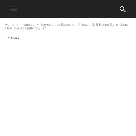
Home
Interiors
Beyond the Basement Treadmill: 5 Home Gym Ideas
That Are Actually Stylish
Interiors