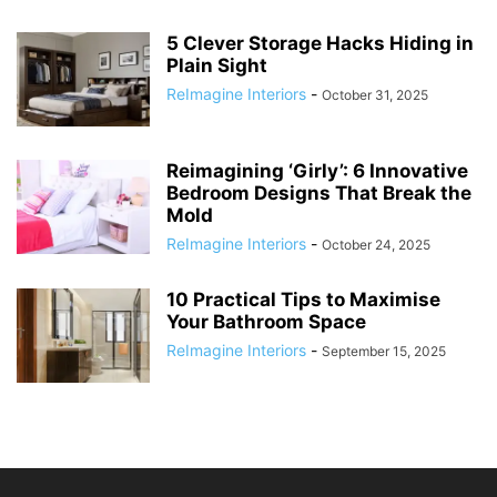
5 Clever Storage Hacks Hiding in
Plain Sight
ReImagine Interiors
-
October 31, 2025
Reimagining ‘Girly’: 6 Innovative
Bedroom Designs That Break the
Mold
ReImagine Interiors
-
October 24, 2025
10 Practical Tips to Maximise
Your Bathroom Space
ReImagine Interiors
-
September 15, 2025