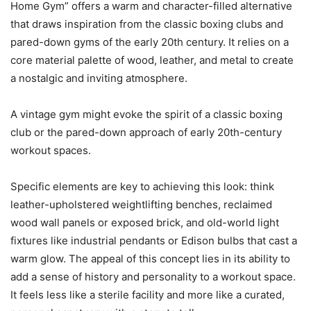
Home Gym” offers a warm and character-filled alternative
that draws inspiration from the classic boxing clubs and
pared-down gyms of the early 20th century. It relies on a
core material palette of wood, leather, and metal to create
a nostalgic and inviting atmosphere.
A vintage gym might evoke the spirit of a classic boxing
club or the pared-down approach of early 20th-century
workout spaces.
Specific elements are key to achieving this look: think
leather-upholstered weightlifting benches, reclaimed
wood wall panels or exposed brick, and old-world light
fixtures like industrial pendants or Edison bulbs that cast a
warm glow. The appeal of this concept lies in its ability to
add a sense of history and personality to a workout space.
It feels less like a sterile facility and more like a curated,