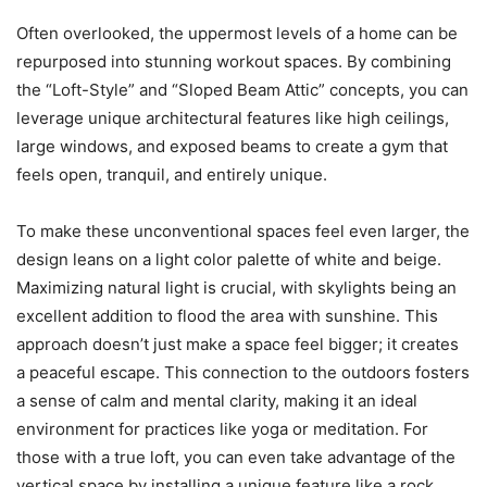
Often overlooked, the uppermost levels of a home can be
repurposed into stunning workout spaces. By combining
the “Loft-Style” and “Sloped Beam Attic” concepts, you can
leverage unique architectural features like high ceilings,
large windows, and exposed beams to create a gym that
feels open, tranquil, and entirely unique.
To make these unconventional spaces feel even larger, the
design leans on a light color palette of white and beige.
Maximizing natural light is crucial, with skylights being an
excellent addition to flood the area with sunshine. This
approach doesn’t just make a space feel bigger; it creates
a peaceful escape. This connection to the outdoors fosters
a sense of calm and mental clarity, making it an ideal
environment for practices like yoga or meditation. For
those with a true loft, you can even take advantage of the
vertical space by installing a unique feature like a rock