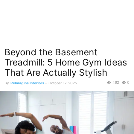
Beyond the Basement
Treadmill: 5 Home Gym Ideas
That Are Actually Stylish
492
0
By
ReImagine Interiors
-
October 17, 2025