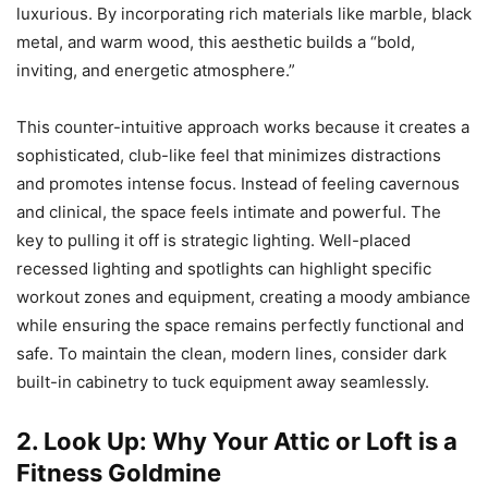
luxurious. By incorporating rich materials like marble, black
metal, and warm wood, this aesthetic builds a “bold,
inviting, and energetic atmosphere.”
This counter-intuitive approach works because it creates a
sophisticated, club-like feel that minimizes distractions
and promotes intense focus. Instead of feeling cavernous
and clinical, the space feels intimate and powerful. The
key to pulling it off is strategic lighting. Well-placed
recessed lighting and spotlights can highlight specific
workout zones and equipment, creating a moody ambiance
while ensuring the space remains perfectly functional and
safe. To maintain the clean, modern lines, consider dark
built-in cabinetry to tuck equipment away seamlessly.
2. Look Up: Why Your Attic or Loft is a
Fitness Goldmine