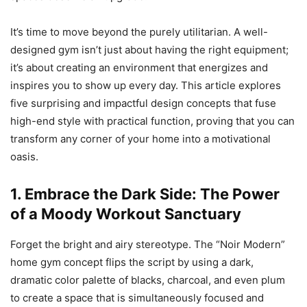
It’s time to move beyond the purely utilitarian. A well-
designed gym isn’t just about having the right equipment;
it’s about creating an environment that energizes and
inspires you to show up every day. This article explores
five surprising and impactful design concepts that fuse
high-end style with practical function, proving that you can
transform any corner of your home into a motivational
oasis.
1. Embrace the Dark Side: The Power
of a Moody Workout Sanctuary
Forget the bright and airy stereotype. The “Noir Modern”
home gym concept flips the script by using a dark,
dramatic color palette of blacks, charcoal, and even plum
to create a space that is simultaneously focused and