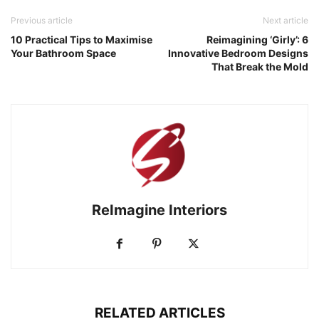
Previous article
Next article
10 Practical Tips to Maximise
Reimagining ‘Girly’: 6
Your Bathroom Space
Innovative Bedroom Designs
That Break the Mold
ReImagine Interiors
RELATED ARTICLES