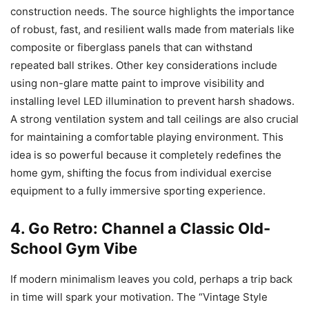
construction needs. The source highlights the importance
of robust, fast, and resilient walls made from materials like
composite or fiberglass panels that can withstand
repeated ball strikes. Other key considerations include
using non-glare matte paint to improve visibility and
installing level LED illumination to prevent harsh shadows.
A strong ventilation system and tall ceilings are also crucial
for maintaining a comfortable playing environment. This
idea is so powerful because it completely redefines the
home gym, shifting the focus from individual exercise
equipment to a fully immersive sporting experience.
4. Go Retro: Channel a Classic Old-
School Gym Vibe
If modern minimalism leaves you cold, perhaps a trip back
in time will spark your motivation. The “Vintage Style