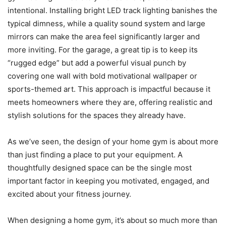
intentional. Installing bright LED track lighting banishes the
typical dimness, while a quality sound system and large
mirrors can make the area feel significantly larger and
more inviting. For the garage, a great tip is to keep its
“rugged edge” but add a powerful visual punch by
covering one wall with bold motivational wallpaper or
sports-themed art. This approach is impactful because it
meets homeowners where they are, offering realistic and
stylish solutions for the spaces they already have.
As we’ve seen, the design of your home gym is about more
than just finding a place to put your equipment. A
thoughtfully designed space can be the single most
important factor in keeping you motivated, engaged, and
excited about your fitness journey.
When designing a home gym, it’s about so much more than