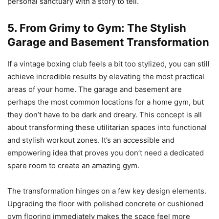
personal sanctuary with a story to tell.
5. From Grimy to Gym: The Stylish
Garage and Basement Transformation
If a vintage boxing club feels a bit too stylized, you can still
achieve incredible results by elevating the most practical
areas of your home. The garage and basement are
perhaps the most common locations for a home gym, but
they don’t have to be dark and dreary. This concept is all
about transforming these utilitarian spaces into functional
and stylish workout zones. It’s an accessible and
empowering idea that proves you don’t need a dedicated
spare room to create an amazing gym.
The transformation hinges on a few key design elements.
Upgrading the floor with polished concrete or cushioned
gym flooring immediately makes the space feel more