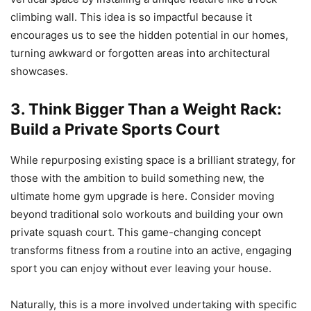
climbing wall. This idea is so impactful because it
encourages us to see the hidden potential in our homes,
turning awkward or forgotten areas into architectural
showcases.
3. Think Bigger Than a Weight Rack:
Build a Private Sports Court
While repurposing existing space is a brilliant strategy, for
those with the ambition to build something new, the
ultimate home gym upgrade is here. Consider moving
beyond traditional solo workouts and building your own
private squash court. This game-changing concept
transforms fitness from a routine into an active, engaging
sport you can enjoy without ever leaving your house.
Naturally, this is a more involved undertaking with specific