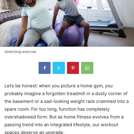
stretching exercise
Let’s be honest: when you picture a home gym, you
probably imagine a forgotten treadmill in a dusty corner of
the basement or a sad-looking weight rack crammed into a
spare room. For too long, function has completely
overshadowed form. But as home fitness evolves from a
passing trend into an integrated lifestyle, our workout
spaces deserve an upgrade.