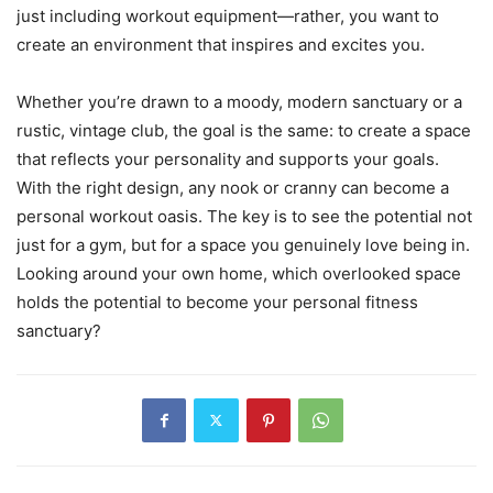
just including workout equipment—rather, you want to
create an environment that inspires and excites you.
Whether you’re drawn to a moody, modern sanctuary or a
rustic, vintage club, the goal is the same: to create a space
that reflects your personality and supports your goals.
With the right design, any nook or cranny can become a
personal workout oasis. The key is to see the potential not
just for a gym, but for a space you genuinely love being in.
Looking around your own home, which overlooked space
holds the potential to become your personal fitness
sanctuary?