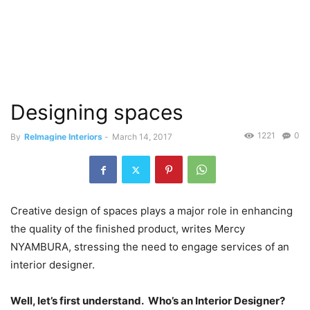
Designing spaces
1221
0
By
ReImagine Interiors
-
March 14, 2017
Creative design of spaces plays a major role in enhancing
the quality of the finished product, writes Mercy
NYAMBURA, stressing the need to engage services of an
interior designer.
Well, let’s first understand.
Who’s an Interior Designer?