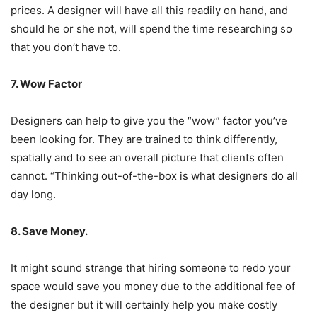
prices. A designer will have all this readily on hand, and
should he or she not, will spend the time researching so
that you don’t have to.
7. Wow Factor
Designers can help to give you the “wow” factor you’ve
been looking for. They are trained to think differently,
spatially and to see an overall picture that clients often
cannot. “Thinking out-of-the-box is what designers do all
day long.
8. Save Money.
It might sound strange that hiring someone to redo your
space would save you money due to the additional fee of
the designer but it will certainly help you make costly