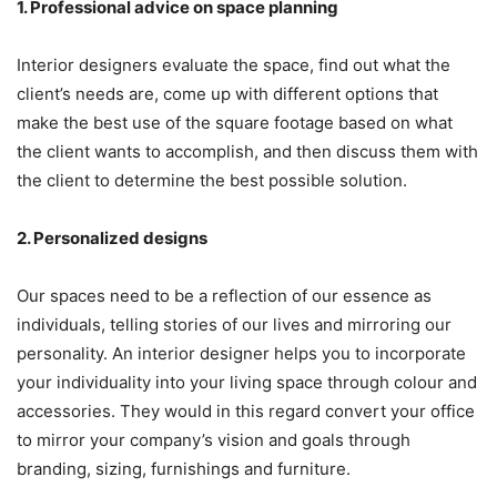
1. Professional advice on space planning
Interior designers evaluate the space, find out what the
client’s needs are, come up with different options that
make the best use of the square footage based on what
the client wants to accomplish, and then discuss them with
the client to determine the best possible solution.
2. Personalized designs
Our spaces need to be a reflection of our essence as
individuals, telling stories of our lives and mirroring our
personality. An interior designer helps you to incorporate
your individuality into your living space through colour and
accessories. They would in this regard convert your office
to mirror your company’s vision and goals through
branding, sizing, furnishings and furniture.