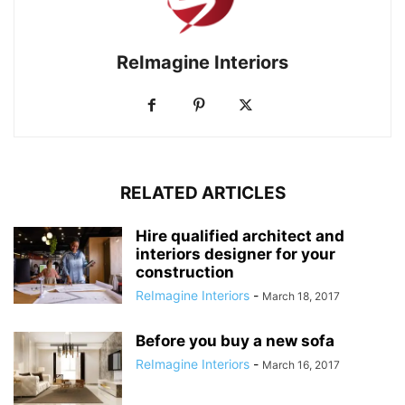
ReImagine Interiors
RELATED ARTICLES
Hire qualified architect and
interiors designer for your
construction
ReImagine Interiors
-
March 18, 2017
Before you buy a new sofa
ReImagine Interiors
-
March 16, 2017