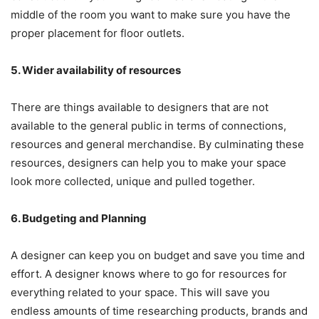
middle of the room you want to make sure you have the
proper placement for floor outlets.
5. Wider availability of resources
There are things available to designers that are not
available to the general public in terms of connections,
resources and general merchandise. By culminating these
resources, designers can help you to make your space
look more collected, unique and pulled together.
6. Budgeting and Planning
A designer can keep you on budget and save you time and
effort. A designer knows where to go for resources for
everything related to your space. This will save you
endless amounts of time researching products, brands and