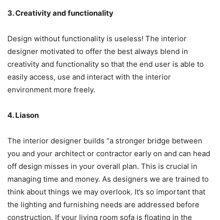
3. Creativity and functionality
Design without functionality is useless! The interior
designer motivated to offer the best always blend in
creativity and functionality so that the end user is able to
easily access, use and interact with the interior
environment more freely.
4. Liason
The interior designer builds “a stronger bridge between
you and your architect or contractor early on and can head
off design misses in your overall plan. This is crucial in
managing time and money. As designers we are trained to
think about things we may overlook. It’s so important that
the lighting and furnishing needs are addressed before
construction. If your living room sofa is floating in the