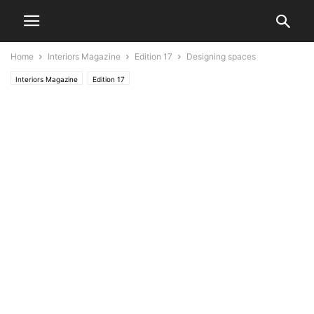
Home
Interiors Magazine
Edition 17
Designing spaces
Interiors Magazine
Edition 17