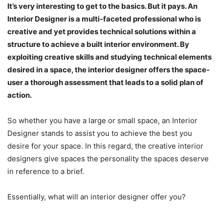
It’s very interesting to get to the basics. But it pays. An
Interior Designer is a multi-faceted professional who is
creative and yet provides technical solutions within a
structure to achieve a built interior environment. By
exploiting creative skills and studying technical elements
desired in a space, the interior designer offers the space-
user a thorough assessment that leads to a solid plan of
action.
So whether you have a large or small space, an Interior
Designer stands to assist you to achieve the best you
desire for your space. In this regard, the creative interior
designers give spaces the personality the spaces deserve
in reference to a brief.
Essentially, what will an interior designer offer you?