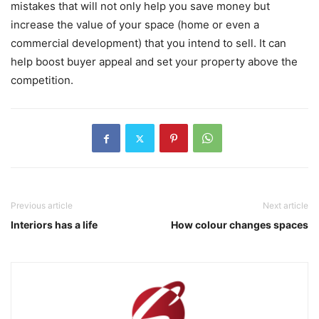
mistakes that will not only help you save money but
increase the value of your space (home or even a
commercial development) that you intend to sell. It can
help boost buyer appeal and set your property above the
competition.
Previous article
Next article
Interiors has a life
How colour changes spaces