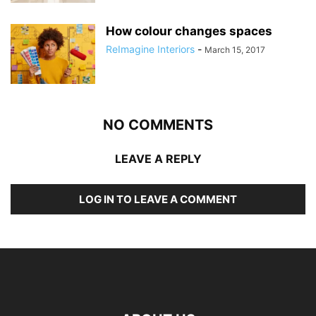
How colour changes spaces
ReImagine Interiors
-
March 15, 2017
NO COMMENTS
LEAVE A REPLY
LOG IN TO LEAVE A COMMENT