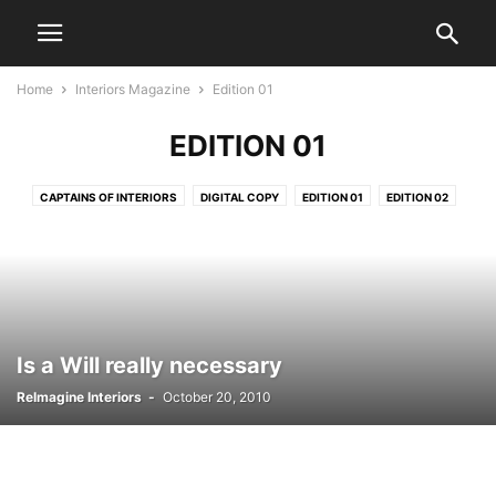
Home
Interiors Magazine
Edition 01
EDITION 01
CAPTAINS OF INTERIORS
DIGITAL COPY
EDITION 01
EDITION 02
EDITION 03
EDITION 04
EDITION 05
EDITION 06
EDITION 07
EDITION 08
EDITION 09
EDITION 10
EDITION 11
EDITION 12
EDITION 14
EDITION 15
EDITION 16
EDITION 17
EDITION 18
EDITION 19
EDITION 20
Is a Will really necessary
ReImagine Interiors
-
October 20, 2010