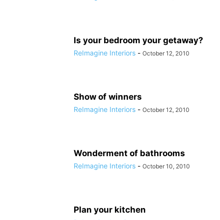
Is your bedroom your getaway?
ReImagine Interiors
-
October 12, 2010
Show of winners
ReImagine Interiors
-
October 12, 2010
Wonderment of bathrooms
ReImagine Interiors
-
October 10, 2010
Plan your kitchen