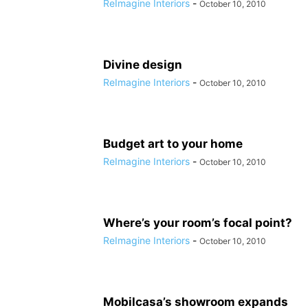
ReImagine Interiors
-
October 10, 2010
Divine design
ReImagine Interiors
-
October 10, 2010
Budget art to your home
ReImagine Interiors
-
October 10, 2010
Where’s your room’s focal point?
ReImagine Interiors
-
October 10, 2010
Mobilcasa’s showroom expands