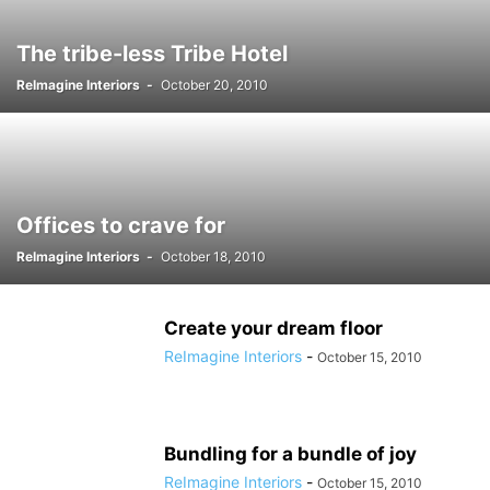
The tribe-less Tribe Hotel
ReImagine Interiors
-
October 20, 2010
Offices to crave for
ReImagine Interiors
-
October 18, 2010
Create your dream floor
ReImagine Interiors
-
October 15, 2010
Bundling for a bundle of joy
ReImagine Interiors
-
October 15, 2010