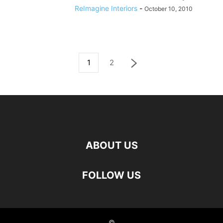
ReImagine Interiors
-
October 10, 2010
1
2
ABOUT US
FOLLOW US
©