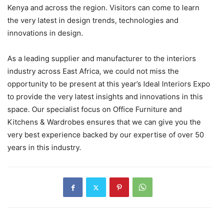
Kenya and across the region. Visitors can come to learn
the very latest in design trends, technologies and
innovations in design.
As a leading supplier and manufacturer to the interiors
industry across East Africa, we could not miss the
opportunity to be present at this year’s Ideal Interiors Expo
to provide the very latest insights and innovations in this
space. Our specialist focus on Office Furniture and
Kitchens & Wardrobes ensures that we can give you the
very best experience backed by our expertise of over 50
years in this industry.