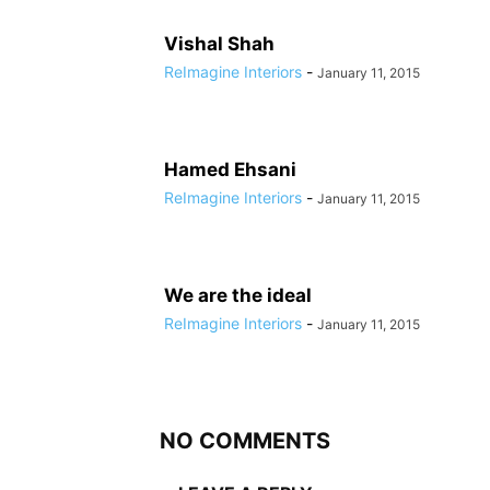
Vishal Shah
ReImagine Interiors
-
January 11, 2015
Hamed Ehsani
ReImagine Interiors
-
January 11, 2015
We are the ideal
ReImagine Interiors
-
January 11, 2015
NO COMMENTS