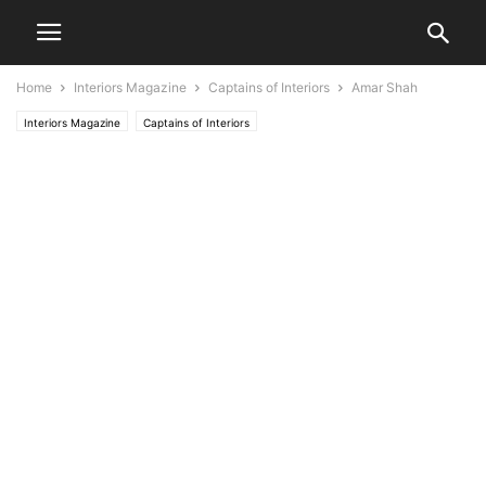
Home
Interiors Magazine
Captains of Interiors
Amar Shah
Interiors Magazine
Captains of Interiors