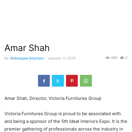
Amar Shah
688
0
By
ReImagine Interiors
-
January 11, 2015
Amar Shah, Director, Victoria Furnitures Group
Victoria Furnitures Group is proud to be associated with
and being a sponsor of the 5th Ideal interiors Expo. It is the
premier gathering of professionals across the industry in