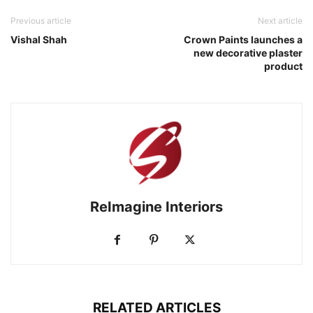
Previous article
Next article
Vishal Shah
Crown Paints launches a
new decorative plaster
product
ReImagine Interiors
RELATED ARTICLES