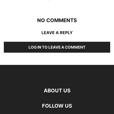
NO COMMENTS
LEAVE A REPLY
LOG IN TO LEAVE A COMMENT
ABOUT US
FOLLOW US