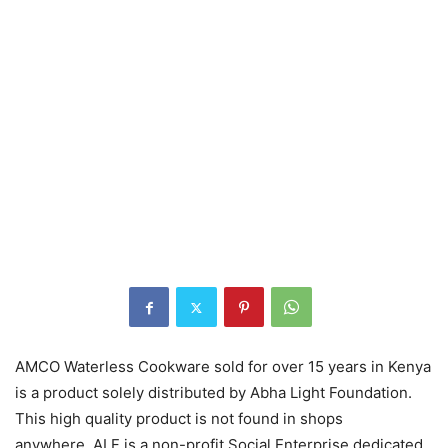
AMCO Waterless Cookware sold for over 15 years in Kenya
is a product solely distributed by Abha Light Foundation.
This high quality product is not found in shops
anywhere. ALF is a non-profit Social Enterprise dedicated