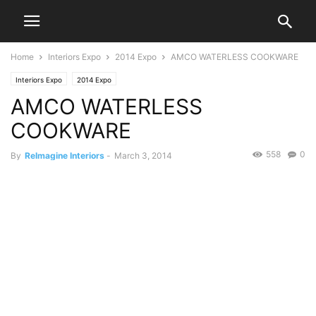
Home
Interiors Expo
2014 Expo
AMCO WATERLESS COOKWARE
Interiors Expo
2014 Expo
AMCO WATERLESS
COOKWARE
558
0
By
ReImagine Interiors
-
March 3, 2014