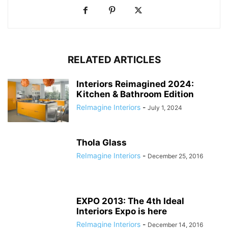
RELATED ARTICLES
Interiors Reimagined 2024:
Kitchen & Bathroom Edition
ReImagine Interiors
-
July 1, 2024
Thola Glass
ReImagine Interiors
-
December 25, 2016
EXPO 2013: The 4th Ideal
Interiors Expo is here
ReImagine Interiors
-
December 14, 2016