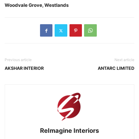
Woodvale Grove, Westlands
Previous article
Next article
AKSHAR INTERIOR
ANTARC LIMITED
ReImagine Interiors