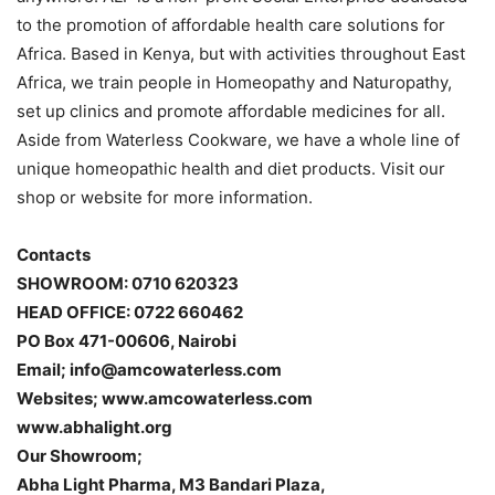
to the promotion of affordable health care solutions for
Africa. Based in Kenya, but with activities throughout East
Africa, we train people in Homeopathy and Naturopathy,
set up clinics and promote affordable medicines for all.
Aside from Waterless Cookware, we have a whole line of
unique homeopathic health and diet products. Visit our
shop or website for more information.
Contacts
SHOWROOM: 0710 620323
HEAD OFFICE: 0722 660462
PO Box 471-00606, Nairobi
Email; info@amcowaterless.com
Websites; www.amcowaterless.com
www.abhalight.org
Our Showroom;
Abha Light Pharma, M3 Bandari Plaza,