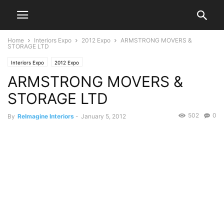
Home
Interiors Expo
2012 Expo
ARMSTRONG MOVERS &
STORAGE LTD
Interiors Expo
2012 Expo
ARMSTRONG MOVERS &
STORAGE LTD
502
0
By
ReImagine Interiors
-
January 5, 2012