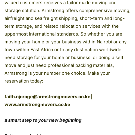
valued customers receives a tailor made moving and
storage solution. Armstrong offers comprehensive moving,
airfreight and sea freight shipping, short-term and long-
term storage, and related relocation services with the
uppermost international standards. So whether you are
moving your home or your business within Nairobi or any
town within East Africa or to any destination worldwide,
need storage for your home or business, or doing a self
move and just need professional packing materials,
Armstrong is your number one choice. Make your
reservation today:
faith.njoroge@armstrongmovers.co.ke|
www.armstrongmovers.co.ke
a smart step to your new beginning