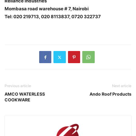
Reliance industries
Mombasa road warehouse # 7, Nairobi
Tel: 020 219713, 020 8113837, 0720 322737
Previous article
Next article
AMCO WATERLESS
Ando Roof Products
COOKWARE