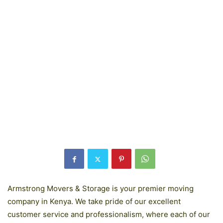
Armstrong Movers & Storage is your premier moving
company in Kenya. We take pride of our excellent
customer service and professionalism, where each of our