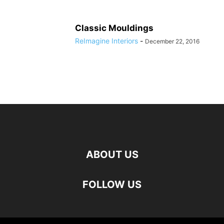
Classic Mouldings
ReImagine Interiors
-
December 22, 2016
ABOUT US
FOLLOW US