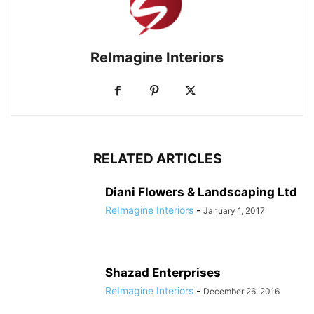
ReImagine Interiors
RELATED ARTICLES
Diani Flowers & Landscaping Ltd
ReImagine Interiors
-
January 1, 2017
Shazad Enterprises
ReImagine Interiors
-
December 26, 2016