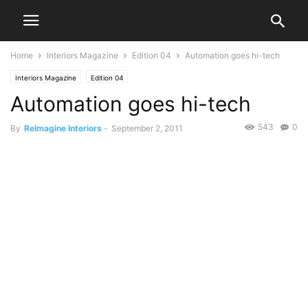
Home
Interiors Magazine
Edition 04
Automation goes hi-tech
Interiors Magazine
Edition 04
Automation goes hi-tech
543
0
By
ReImagine Interiors
-
September 2, 2011