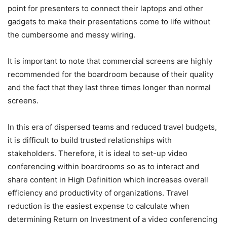
point for presenters to connect their laptops and other
gadgets to make their presentations come to life without
the cumbersome and messy wiring.
It is important to note that commercial screens are highly
recommended for the boardroom because of their quality
and the fact that they last three times longer than normal
screens.
In this era of dispersed teams and reduced travel budgets,
it is difficult to build trusted relationships with
stakeholders. Therefore, it is ideal to set-up video
conferencing within boardrooms so as to interact and
share content in High Definition which increases overall
efficiency and productivity of organizations. Travel
reduction is the easiest expense to calculate when
determining Return on Investment of a video conferencing