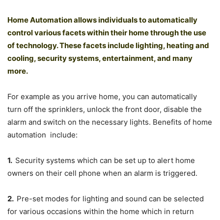
Home Automation allows individuals to automatically
control various facets within their home through the use
of technology. These facets include lighting, heating and
cooling, security systems, entertainment, and many
more.
For example as you arrive home, you can automatically
turn off the sprinklers, unlock the front door, disable the
alarm and switch on the necessary lights. Benefits of home
automation include:
1.
Security systems which can be set up to alert home
owners on their cell phone when an alarm is triggered.
2.
Pre-set modes for lighting and sound can be selected
for various occasions within the home which in return