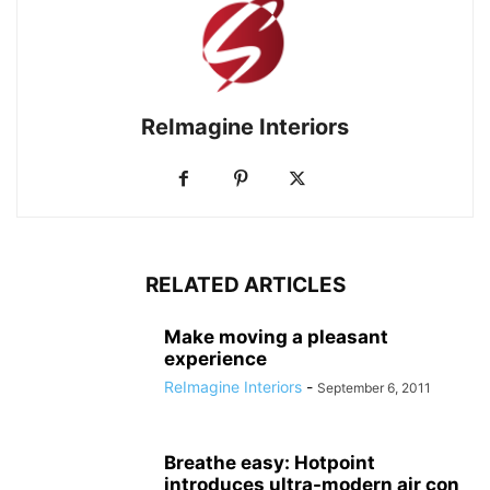
ReImagine Interiors
RELATED ARTICLES
Make moving a pleasant
experience
ReImagine Interiors
-
September 6, 2011
Breathe easy: Hotpoint
introduces ultra-modern air con