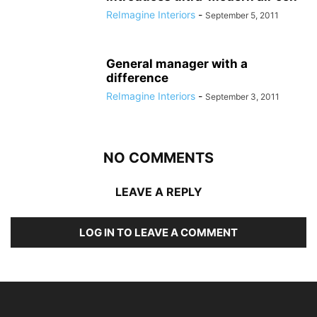
ReImagine Interiors
-
September 5, 2011
General manager with a
difference
ReImagine Interiors
-
September 3, 2011
NO COMMENTS
LEAVE A REPLY
LOG IN TO LEAVE A COMMENT