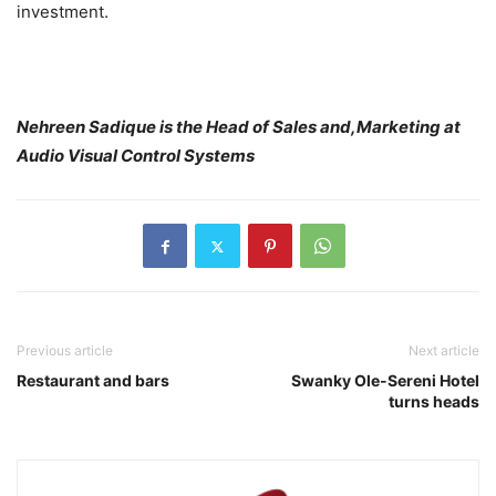
investment.
Nehreen Sadique is the Head of Sales and,Marketing at
Audio Visual Control Systems
Previous article
Next article
Restaurant and bars
Swanky Ole-Sereni Hotel
turns heads