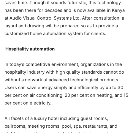
saves time. Though it sounds futuristic, this technology
has been there for decades and is now available in Kenya
at Audio Visual Control Systems Ltd. After consultation, a
layout and drawing will be prepared so as to provide a
customized home automation system for clients.
Hospitality automation
In today’s competitive environment, organizations in the
hospitality industry with high quality standards cannot do
without a network of advanced technological products.
Users can save energy simply and efficiently by up to 30
per cent on air conditioning, 20 per cent on heating, and 15
per cent on electricity.
All facets of a luxury hotel including guest rooms,
ballrooms, meeting rooms, pool, spa, restaurants, and