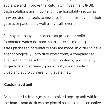
audience and improve the Return On Investment (ROI).
Such solutions are important in the hospitality sector as
they provide the tools to increase the comfort level of their
guests or patients as well as overall revenue.
For any company, the boardroom provides a solid
foundation which is important as internal meetings and
sales pitches to potential clients are made. In order to have
a technologically up to date boardroom, a company can
ensure that it has lighting control systems, good quality
projectors and screens, good quality sound system,
video and audio conferencing system etc.
Customized unit
As an added advantage, a customized pop-up unit within
the boardroom desk can be placed so as to act as an active