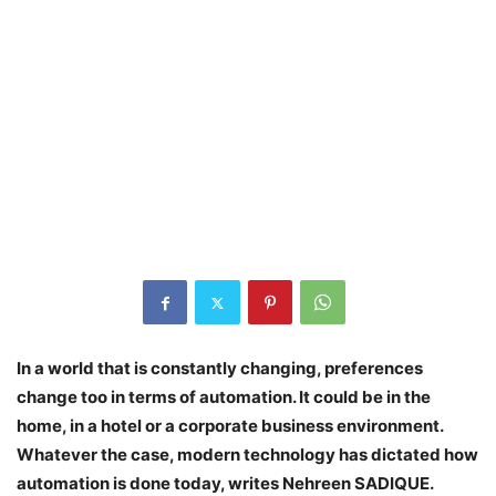
In a world that is constantly changing, preferences
change too in terms of automation. It could be in the
home, in a hotel or a corporate business environment.
Whatever the case, modern technology has dictated how
automation is done today, writes Nehreen SADIQUE.