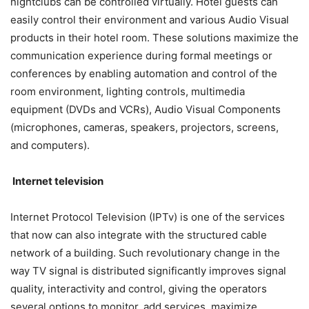
nightclubs can be controlled virtually. Hotel guests can
easily control their environment and various Audio Visual
products in their hotel room. These solutions maximize the
communication experience during formal meetings or
conferences by enabling automation and control of the
room environment, lighting controls, multimedia
equipment (DVDs and VCRs), Audio Visual Components
(microphones, cameras, speakers, projectors, screens,
and computers).
Internet television
Internet Protocol Television (IPTv) is one of the services
that now can also integrate with the structured cable
network of a building. Such revolutionary change in the
way TV signal is distributed significantly improves signal
quality, interactivity and control, giving the operators
several options to monitor, add services, maximize