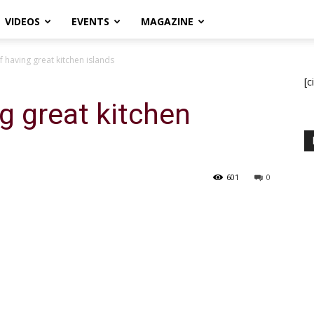
VIDEOS
EVENTS
MAGAZINE
f having great kitchen islands
[c
g great kitchen
601
0