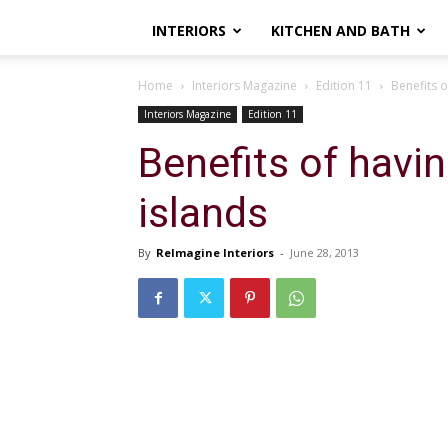
INTERIORS
KITCHEN AND BATH
Home
Interiors Magazine
Edition 11
Benefits o
Interiors Magazine
Edition 11
Benefits of havin
islands
By
ReImagine Interiors
-
June 28, 2013