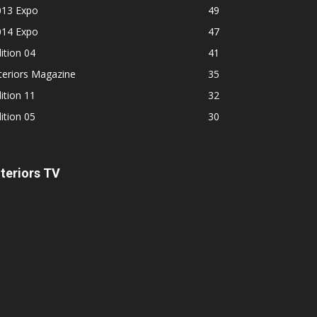
013 Expo
49
014 Expo
47
ition 04
41
teriors Magazine
35
ition 11
32
ition 05
30
nteriors TV