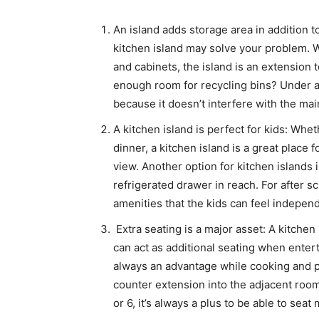
An island adds storage area in addition to
kitchen island may solve your problem. Wi
and cabinets, the island is an extension 
enough room for recycling bins? Under a
because it doesn’t interfere with the main
A kitchen island is perfect for kids: Whe
dinner, a kitchen island is a great place f
view. Another option for kitchen islands 
refrigerated drawer in reach. For after 
amenities that the kids can feel indepen
Extra seating is a major asset: A kitchen i
can act as additional seating when entert
always an advantage while cooking and pr
counter extension into the adjacent room
or 6, it’s always a plus to be able to seat