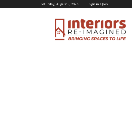
Saturday, August 8, 2026
Sign in / Join
Interiors
Inspiration