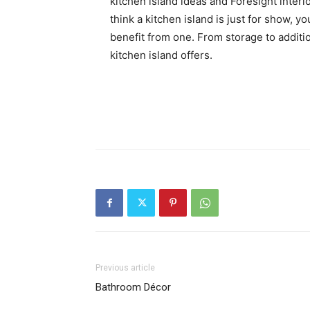
kitchen island ideas and Foresight interio
think a kitchen island is just for show, 
benefit from one. From storage to additio
kitchen island offers.
Previous article
Bathroom Décor