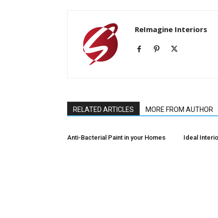
ReImagine Interiors
RELATED ARTICLES
MORE FROM AUTHOR
Anti-Bacterial Paint in your Homes
Ideal Interio