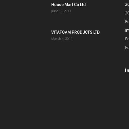
2
House Mart Co Ltd
June 10, 2013
2
Ed
In
VITAFOAM PRODUCTS LTD
Ed
March 4, 2014
Ed
I