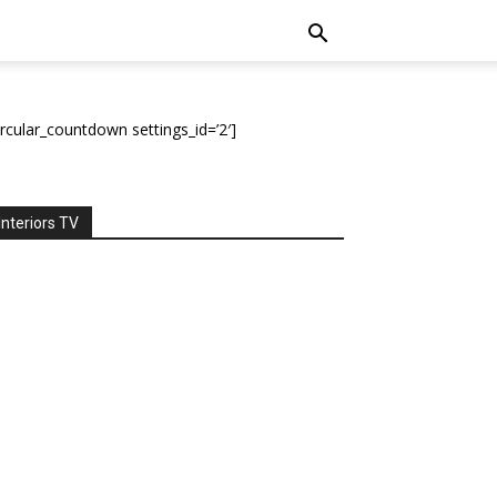
ircular_countdown settings_id=’2′]
Interiors TV