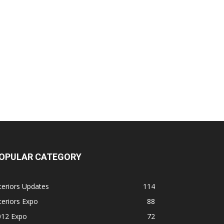
OPULAR CATEGORY
teriors Updates
114
teriors Expo
88
012 Expo
72