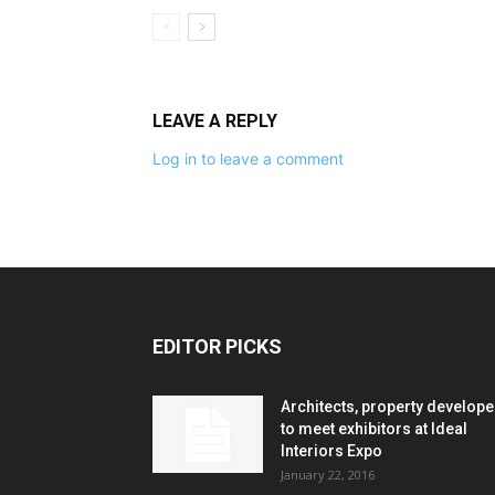
LEAVE A REPLY
Log in to leave a comment
EDITOR PICKS
Architects, property develope
to meet exhibitors at Ideal
Interiors Expo
January 22, 2016