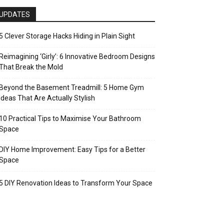
UPDATES
5 Clever Storage Hacks Hiding in Plain Sight
Reimagining ‘Girly’: 6 Innovative Bedroom Designs
That Break the Mold
Beyond the Basement Treadmill: 5 Home Gym
Ideas That Are Actually Stylish
10 Practical Tips to Maximise Your Bathroom
Space
DIY Home Improvement: Easy Tips for a Better
Space
5 DIY Renovation Ideas to Transform Your Space