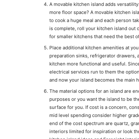
A movable kitchen island adds versatilit
more floor space? A movable kitchen is
to cook a huge meal and each person tak
is complete, roll your kitchen island out
for smaller kitchens that need the best o
Place additional kitchen amenities at your
preparation sinks, refrigerator drawers, 
kitchen more functional and useful. Sinc
electrical services run to them the optio
and now your island becomes the main hu
The material options for an island are en
purposes or you want the island to be th
surface for you. If cost is a concern, co
mid level spending consider higher grade
end of the cost spectrum are quartz, gran
interiors limited for inspiration or look