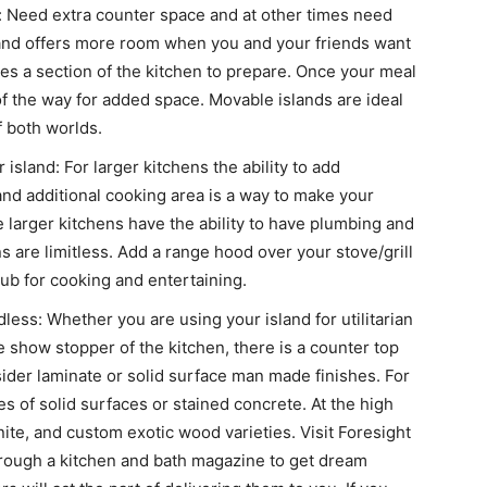
y: Need extra counter space and at other times need
land offers more room when you and your friends want
es a section of the kitchen to prepare. Once your meal
 of the way for added space. Movable islands are ideal
f both worlds.
 island: For larger kitchens the ability to add
and additional cooking area is a way to make your
e larger kitchens have the ability to have plumbing and
ns are limitless. Add a range hood over your stove/grill
b for cooking and entertaining.
dless: Whether you are using your island for utilitarian
e show stopper of the kitchen, there is a counter top
nsider laminate or solid surface man made finishes. For
s of solid surfaces or stained concrete. At the high
ite, and custom exotic wood varieties. Visit Foresight
 through a kitchen and bath magazine to get dream