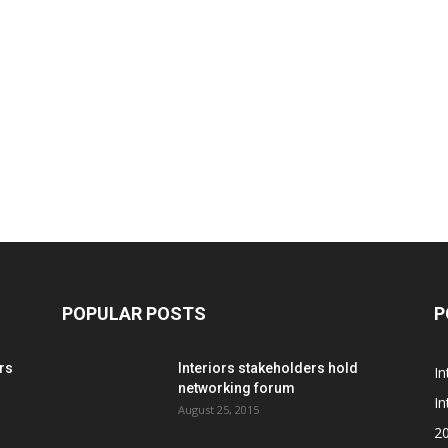
POPULAR POSTS
P
rs
Interiors stakeholders hold
In
networking forum
In
August 25, 2015
2