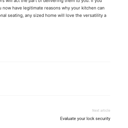
rs will act the part of delivering them to you. If you
you now have legitimate reasons why your kitchen can
nal seating, any sized home will love the versatility a
Next article
Evaluate your lock security