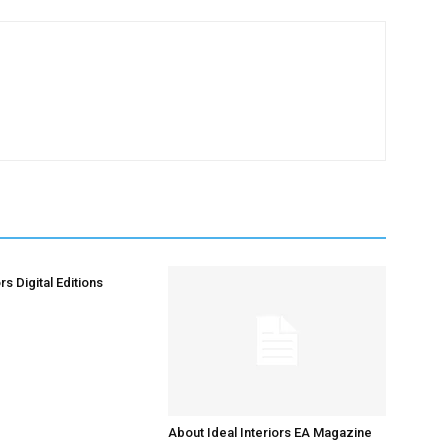
rs Digital Editions
About Ideal Interiors EA Magazine