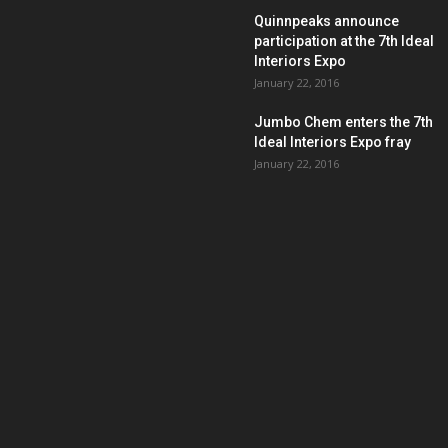
Quinnpeaks announce
participation at the 7th Ideal
Interiors Expo
January 22, 2016
Jumbo Chem enters the 7th
Ideal Interiors Expo fray
January 22, 2016