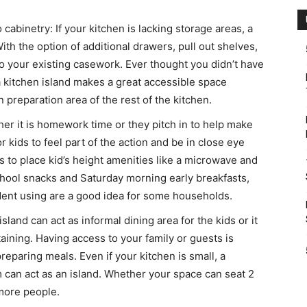
 cabinetry: If your kitchen is lacking storage areas, a
th the option of additional drawers, pull out shelves,
to your existing casework. Ever thought you didn’t have
 kitchen island makes a great accessible space
 preparation area of the rest of the kitchen.
ther it is homework time or they pitch in to help make
or kids to feel part of the action and be in close eye
is to place kid’s height amenities like a microwave and
school snacks and Saturday morning early breakfasts,
dent using are a good idea for some households.
sland can act as informal dining area for the kids or it
aining. Having access to your family or guests is
eparing meals. Even if your kitchen is small, a
 can act as an island. Whether your space can seat 2
 more people.