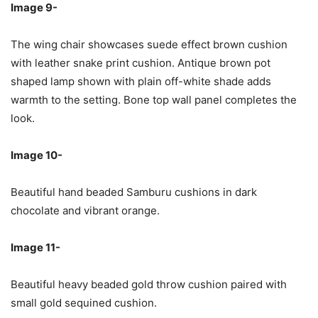
Image 9-
The wing chair showcases suede effect brown cushion
with leather snake print cushion. Antique brown pot
shaped lamp shown with plain off-white shade adds
warmth to the setting. Bone top wall panel completes the
look.
Image 10-
Beautiful hand beaded Samburu cushions in dark
chocolate and vibrant orange.
Image 11-
Beautiful heavy beaded gold throw cushion paired with
small gold sequined cushion.