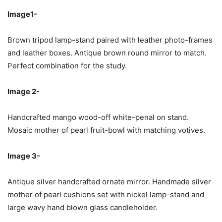
Image1-
Brown tripod lamp-stand paired with leather photo-frames
and leather boxes. Antique brown round mirror to match.
Perfect combination for the study.
Image 2-
Handcrafted mango wood-off white-penal on stand.
Mosaic mother of pearl fruit-bowl with matching votives.
Image 3-
Antique silver handcrafted ornate mirror. Handmade silver
mother of pearl cushions set with nickel lamp-stand and
large wavy hand blown glass candleholder.