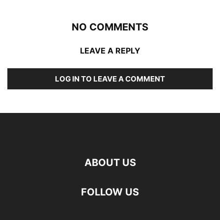
NO COMMENTS
LEAVE A REPLY
LOG IN TO LEAVE A COMMENT
ABOUT US
FOLLOW US