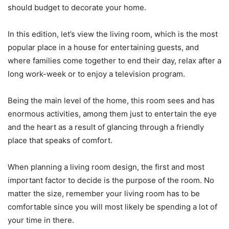
should budget to decorate your home.
In this edition, let’s view the living room, which is the most
popular place in a house for entertaining guests, and
where families come together to end their day, relax after a
long work-week or to enjoy a television program.
Being the main level of the home, this room sees and has
enormous activities, among them just to entertain the eye
and the heart as a result of glancing through a friendly
place that speaks of comfort.
When planning a living room design, the first and most
important factor to decide is the purpose of the room. No
matter the size, remember your living room has to be
comfortable since you will most likely be spending a lot of
your time in there.