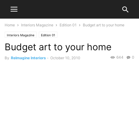
Home
Interiors Magazine
Edition 01
Budget art to your home
Interiors Magazine
Edition 01
Budget art to your home
644
0
By
ReImagine Interiors
-
October 10, 2010