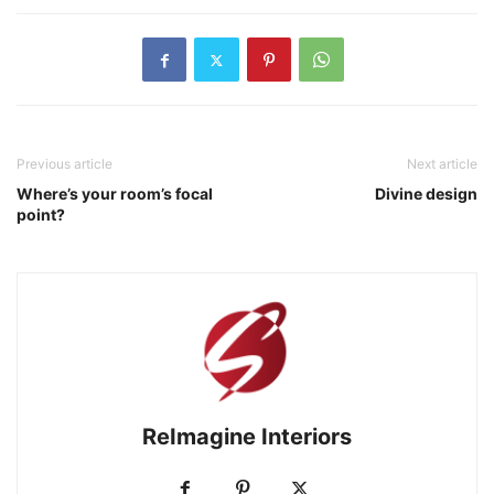
Previous article
Next article
Where’s your room’s focal
Divine design
point?
ReImagine Interiors