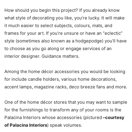
How should you begin this project? If you already know
what style of decorating you like, you’re lucky. It will make
it much easier to select subjects, colours, mats, and
frames for your art. If you’re unsure or have an “eclectic”
style (sometimes also known as a hodgepodge) you’ll have
to choose as you go along or engage services of an
interior designer. Guidance matters.
Among the home décor accessories you would be looking
for include candle holders, various home decorations,
accent lamps, magazine racks, deco breeze fans and more.
One of the home décor stores that you may want to sample
for the furnishings to transform any of your rooms is the
Palacina Interiors whose accessories (pictured
–courtesy
of Palacina Interiors
) speak volumes.