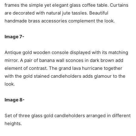
frames the simple yet elegant glass coffee table. Curtains
are decorated with natural jute tassles. Beautiful
handmade brass accessories complement the look.
Image 7-
Antique gold wooden console displayed with its matching
mirror. A pair of banana wall sconces in dark brown add
element of contrast. The grand lava hurricane together
with the gold stained candleholders adds glamour to the
look.
Image 8-
Set of three glass gold candleholders arranged in different
heights.