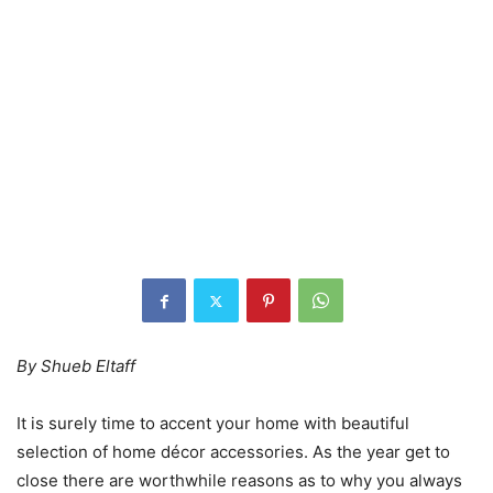
By Shueb Eltaff
It is surely time to accent your home with beautiful
selection of home décor accessories. As the year get to
close there are worthwhile reasons as to why you always