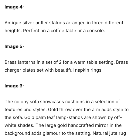
Image 4-
Antique silver antler statues arranged in three different
heights. Perfect on a coffee table or a console.
Image 5-
Brass lanterns in a set of 2 for a warm table setting. Brass
charger plates set with beautiful napkin rings.
Image 6-
The colony sofa showcases cushions in a selection of
textures and styles. Gold throw over the arm adds style to
the sofa. Gold palm leaf lamp-stands are shown by off-
white shades. The large gold handcrafted mirror in the
background adds glamour to the setting. Natural jute rug