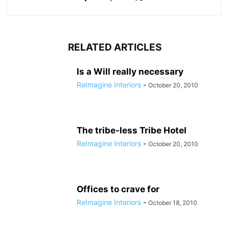
RELATED ARTICLES
Is a Will really necessary
ReImagine Interiors
-
October 20, 2010
The tribe-less Tribe Hotel
ReImagine Interiors
-
October 20, 2010
Offices to crave for
ReImagine Interiors
-
October 18, 2010