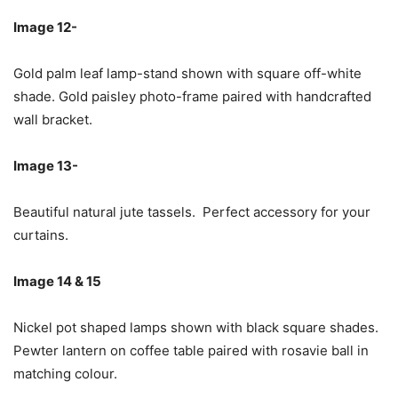
Image 12-
Gold palm leaf lamp-stand shown with square off-white
shade. Gold paisley photo-frame paired with handcrafted
wall bracket.
Image 13-
Beautiful natural jute tassels. Perfect accessory for your
curtains.
Image 14 & 15
Nickel pot shaped lamps shown with black square shades.
Pewter lantern on coffee table paired with rosavie ball in
matching colour.