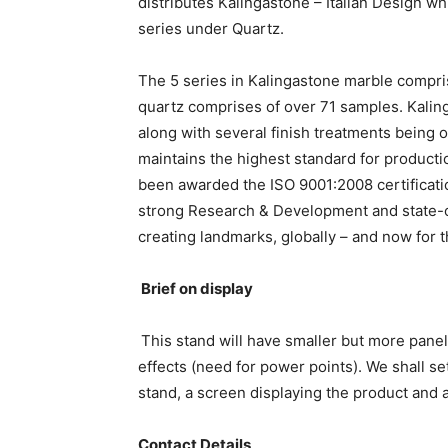
distributes Kalingastone – Italian Design wh
series under Quartz.
The 5 series in Kalingastone marble compri
quartz comprises of over 71 samples. Kaling
along with several finish treatments being o
maintains the highest standard for producti
been awarded the ISO 9001:2008 certificatio
strong Research & Development and state-of
creating landmarks, globally – and now for th
Brief on display
This stand will have smaller but more panel
effects (need for power points). We shall s
stand, a screen displaying the product and a
Contact Details