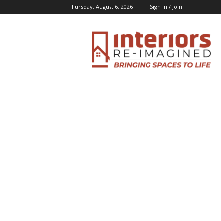
Thursday, August 6, 2026
Sign in / Join
Interiors
Inspiration