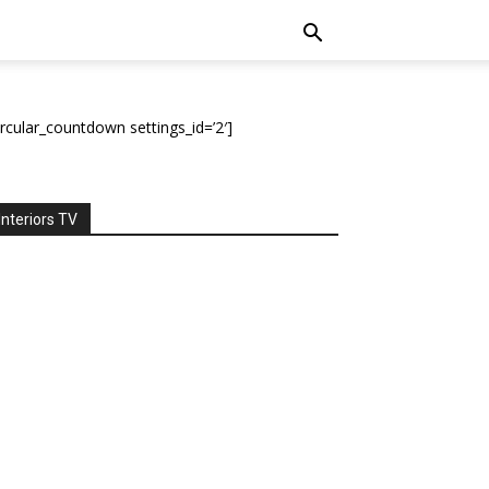
ircular_countdown settings_id=’2′]
Interiors TV