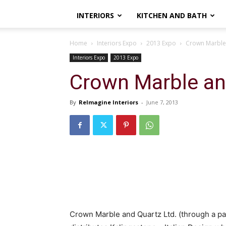
INTERIORS
KITCHEN AND BATH
Home
Interiors Expo
2013 Expo
Crown Marble
Interiors Expo
2013 Expo
Crown Marble an
By
ReImagine Interiors
-
June 7, 2013
Crown Marble and Quartz Ltd. (through a p