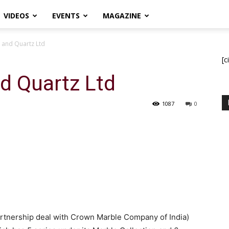
VIDEOS
EVENTS
MAGAZINE
 and Quartz Ltd
[c
d Quartz Ltd
1087
0
artnership deal with Crown Marble Company of India)