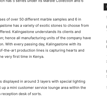
ich has 5 series under its Marble Collection and 6
ses of over 50 different marble samples and 6 in
astone has a variety of exotic stones to choose from
ffered. Kalingastone understands its clients and
on; hence all manufacturing units of the company have
n. With every passing day, Kalingastone with its
-the-art production lines is capturing hearts and
e very first time in Kenya.
s displayed in around 3 layers with special lighting
et up a mini customer service lounge area within the
 reception desk of sorts.