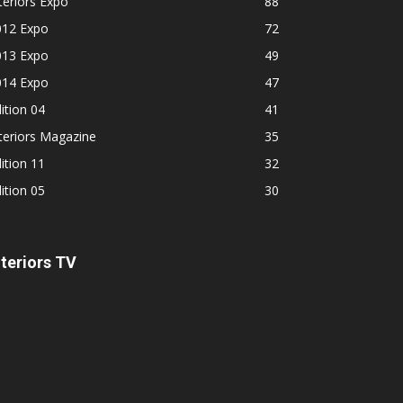
teriors Expo
88
012 Expo
72
013 Expo
49
014 Expo
47
ition 04
41
teriors Magazine
35
ition 11
32
ition 05
30
nteriors TV