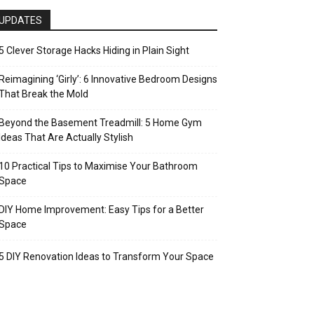
UPDATES
5 Clever Storage Hacks Hiding in Plain Sight
Reimagining ‘Girly’: 6 Innovative Bedroom Designs
That Break the Mold
Beyond the Basement Treadmill: 5 Home Gym
Ideas That Are Actually Stylish
10 Practical Tips to Maximise Your Bathroom
Space
DIY Home Improvement: Easy Tips for a Better
Space
5 DIY Renovation Ideas to Transform Your Space