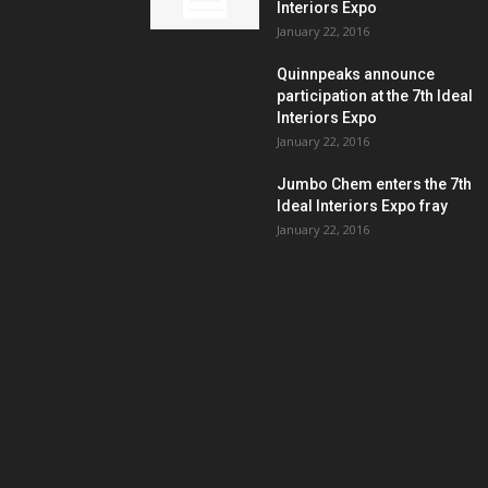
Interiors Expo
January 22, 2016
Quinnpeaks announce
participation at the 7th Ideal
Interiors Expo
January 22, 2016
Jumbo Chem enters the 7th
Ideal Interiors Expo fray
January 22, 2016