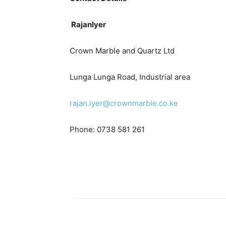
RajanIyer
Crown Marble and Quartz Ltd
Lunga Lunga Road, Industrial area
rajan.iyer@crownmarble.co.ke
Phone: 0738 581 261