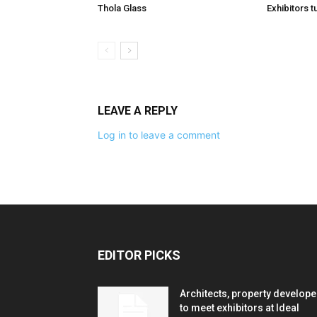
Thola Glass
Exhibitors t
LEAVE A REPLY
Log in to leave a comment
EDITOR PICKS
Architects, property develope
to meet exhibitors at Ideal