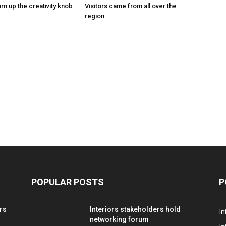
urn up the creativity knob
Visitors came from all over the
region
POPULAR POSTS
P
rs
Interiors stakeholders hold
In
networking forum