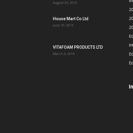
In
August 25, 2015
2
2
House Mart Co Ltd
June 10, 2013
2
Ed
In
VITAFOAM PRODUCTS LTD
Ed
March 4, 2014
Ed
I