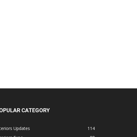
OPULAR CATEGORY
teriors Updates
114