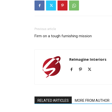
Previous article
Firm on a tough furnishing mission
ReImagine Interiors
RELATED ARTICLES
MORE FROM AUTHOR