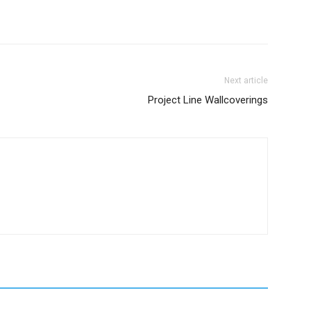
Next article
Project Line Wallcoverings