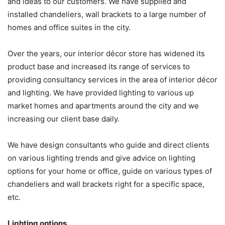
and ideas to our customers. We have supplied and
installed chandeliers, wall brackets to a large number of
homes and office suites in the city.
Over the years, our interior décor store has widened its
product base and increased its range of services to
providing consultancy services in the area of interior décor
and lighting. We have provided lighting to various up
market homes and apartments around the city and we
increasing our client base daily.
We have design consultants who guide and direct clients
on various lighting trends and give advice on lighting
options for your home or office, guide on various types of
chandeliers and wall brackets right for a specific space,
etc.
Lighting options