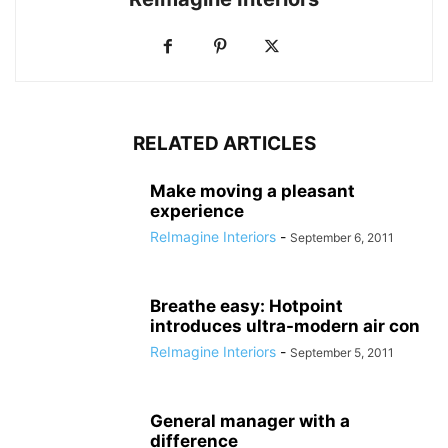
RELATED ARTICLES
Make moving a pleasant
experience
ReImagine Interiors
-
September 6, 2011
Breathe easy: Hotpoint
introduces ultra-modern air con
ReImagine Interiors
-
September 5, 2011
General manager with a
difference