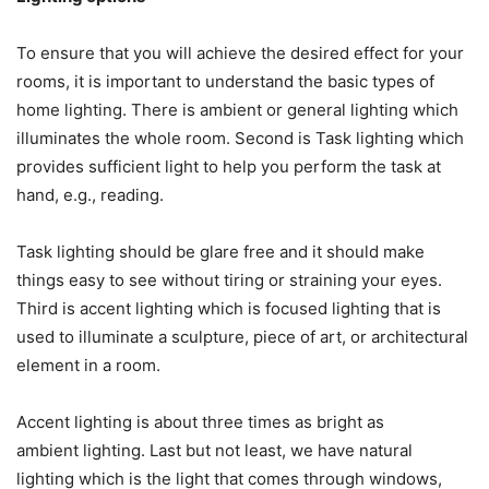
To ensure that you will achieve the desired effect for your
rooms, it is important to understand the basic types of
home lighting. There is ambient or general lighting which
illuminates the whole room. Second is Task lighting which
provides sufficient light to help you perform the task at
hand, e.g., reading.
Task lighting should be glare free and it should make
things easy to see without tiring or straining your eyes.
Third is accent lighting which is focused lighting that is
used to illuminate a sculpture, piece of art, or architectural
element in a room.
Accent lighting is about three times as bright as
ambient lighting. Last but not least, we have natural
lighting which is the light that comes through windows,