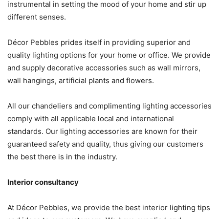
instrumental in setting the mood of your home and stir up
different senses.
Décor Pebbles prides itself in providing superior and
quality lighting options for your home or office. We provide
and supply decorative accessories such as wall mirrors,
wall hangings, artificial plants and flowers.
All our chandeliers and complimenting lighting accessories
comply with all applicable local and international
standards. Our lighting accessories are known for their
guaranteed safety and quality, thus giving our customers
the best there is in the industry.
Interior consultancy
At Décor Pebbles, we provide the best interior lighting tips