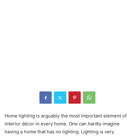
Home lighting is arguably the most important element of
interior décor in every home. One can hardly imagine
having a home that has no lighting. Lighting is very