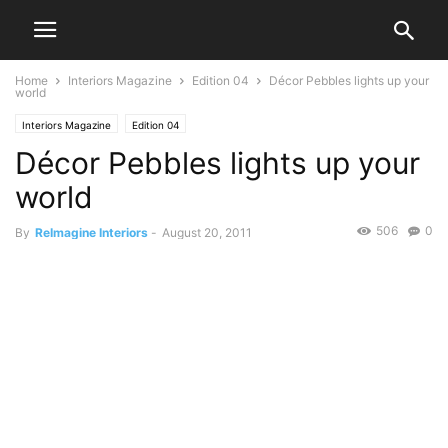
Home
Interiors Magazine
Edition 04
Décor Pebbles lights up your
world
Interiors Magazine
Edition 04
Décor Pebbles lights up your
world
506
0
By
ReImagine Interiors
-
August 20, 2011