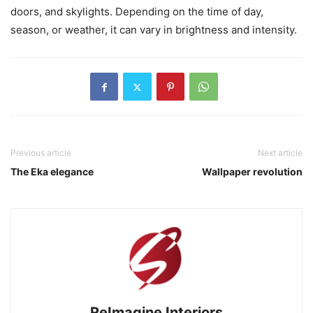
doors, and skylights. Depending on the time of day,
season, or weather, it can vary in brightness and intensity.
Previous article
Next article
The Eka elegance
Wallpaper revolution
ReImagine Interiors