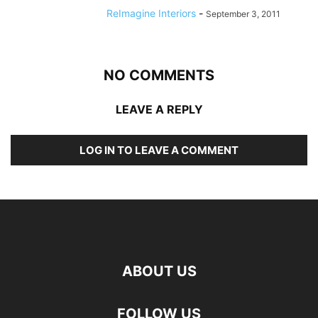
ReImagine Interiors
-
September 3, 2011
NO COMMENTS
LEAVE A REPLY
LOG IN TO LEAVE A COMMENT
ABOUT US
FOLLOW US