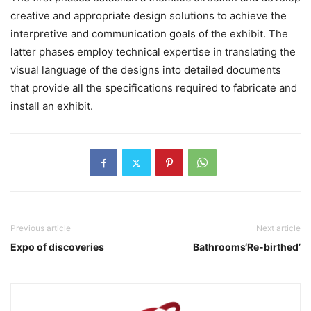
creative and appropriate design solutions to achieve the
interpretive and communication goals of the exhibit. The
latter phases employ technical expertise in translating the
visual language of the designs into detailed documents
that provide all the specifications required to fabricate and
install an exhibit.
Previous article
Next article
Expo of discoveries
Bathrooms‘Re-birthed’