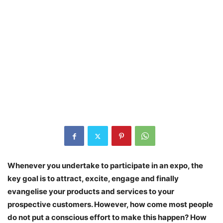
Whenever you undertake to participate in an expo, the
key goal is to attract, excite, engage and finally
evangelise your products and services to your
prospective customers. However, how come most people
do not put a conscious effort to make this happen? How