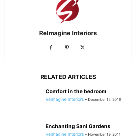
ReImagine Interiors
RELATED ARTICLES
Comfort in the bedroom
ReImagine Interiors
-
December 15, 2016
Enchanting Sani Gardens
ReImagine Interiors
-
November 19, 2011