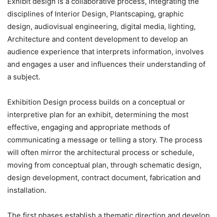
Exhibit design is a collaborative process, integrating the
disciplines of Interior Design, Plantscaping, graphic
design, audiovisual engineering, digital media, lighting,
Architecture and content development to develop an
audience experience that interprets information, involves
and engages a user and influences their understanding of
a subject.
Exhibition Design process builds on a conceptual or
interpretive plan for an exhibit, determining the most
effective, engaging and appropriate methods of
communicating a message or telling a story. The process
will often mirror the architectural process or schedule,
moving from conceptual plan, through schematic design,
design development, contract document, fabrication and
installation.
The first phases establish a thematic direction and develop