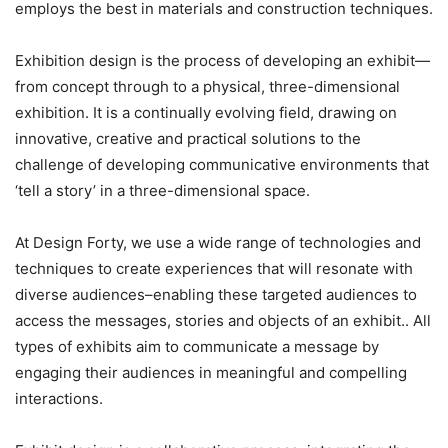
employs the best in materials and construction techniques.
Exhibition design is the process of developing an exhibit—
from concept through to a physical, three-dimensional
exhibition. It is a continually evolving field, drawing on
innovative, creative and practical solutions to the
challenge of developing communicative environments that
‘tell a story’ in a three-dimensional space.
At Design Forty, we use a wide range of technologies and
techniques to create experiences that will resonate with
diverse audiences–enabling these targeted audiences to
access the messages, stories and objects of an exhibit.. All
types of exhibits aim to communicate a message by
engaging their audiences in meaningful and compelling
interactions.