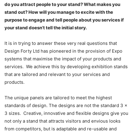
do you attract people to your stand? What makes you
stand out? How will you manage to excite with the
purpose to engage and tell people about you services if
your stand doesn’t tell the initial story.
It is in trying to answer these very real questions that
Design Forty Ltd has pioneered in the provision of Expo
systems that maximise the impact of your products and
services. We achieve this by developing exhibition stands
that are tailored and relevant to your services and
products.
The unique panels are tailored to meet the highest
standards of design. The designs are not the standard 3 x
3 sizes. Creative, innovative and flexible designs give you
not only a stand that attracts visitors and envious looks
from competitors, but is adaptable and re-usable and