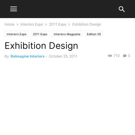
Home
Interiors Expo
2011 Expo
Exhibition Design
Interiors Expo
2011 Expo
Interiors Magazine
Edition 05
Exhibition Design
710
0
By
ReImagine Interiors
-
October 25, 2011