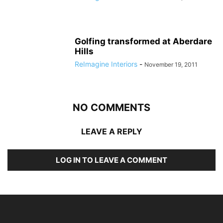
Golfing transformed at Aberdare
Hills
ReImagine Interiors
-
November 19, 2011
NO COMMENTS
LEAVE A REPLY
LOG IN TO LEAVE A COMMENT