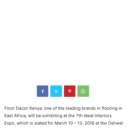
Floor Decor Kenya, one of the leading brands in flooring in
East Africa, will be exhibiting at the 7th Ideal Interiors
Expo, which is slated for March 10 – 13, 2016 at the Oshwal