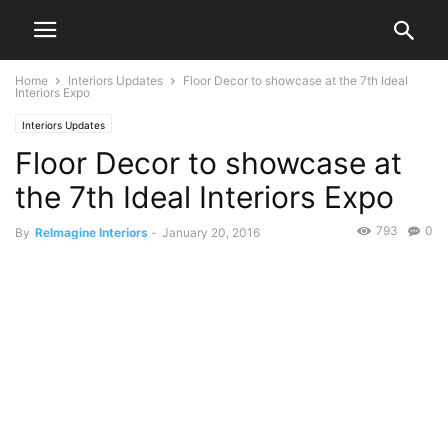
Home
Interiors Updates
Floor Decor to showcase at the 7th Ideal
Interiors Expo
Interiors Updates
Floor Decor to showcase at
the 7th Ideal Interiors Expo
793
0
By
ReImagine Interiors
-
January 20, 2016