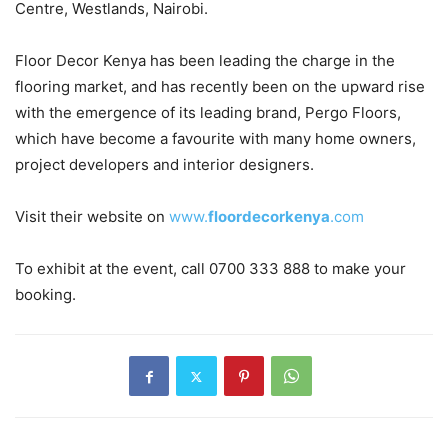
Centre, Westlands, Nairobi.
Floor Decor Kenya has been leading the charge in the
flooring market, and has recently been on the upward rise
with the emergence of its leading brand, Pergo Floors,
which have become a favourite with many home owners,
project developers and interior designers.
Visit their website on
www.
floordecorkenya
.com
To exhibit at the event, call 0700 333 888 to make your
booking.