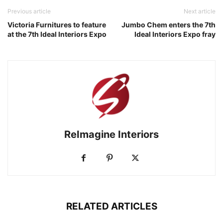
Previous article
Next article
Victoria Furnitures to feature
Jumbo Chem enters the 7th
at the 7th Ideal Interiors Expo
Ideal Interiors Expo fray
ReImagine Interiors
RELATED ARTICLES