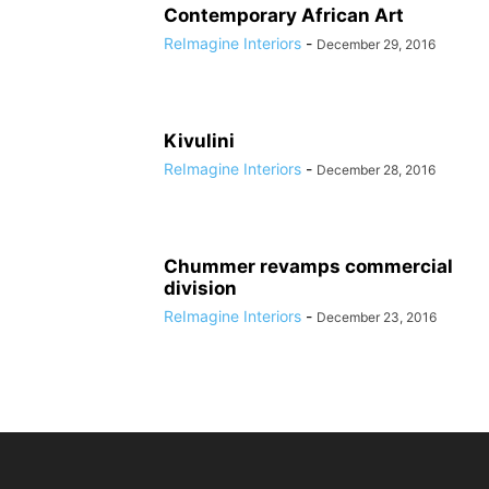
Contemporary African Art
ReImagine Interiors
-
December 29, 2016
Kivulini
ReImagine Interiors
-
December 28, 2016
Chummer revamps commercial
division
ReImagine Interiors
-
December 23, 2016