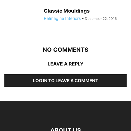
Classic Mouldings
ReImagine Interiors
-
December 22, 2016
NO COMMENTS
LEAVE A REPLY
LOG IN TO LEAVE A COMMENT
ABOUT US