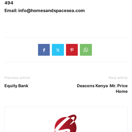
494
Email: info@homesandspacesea.com
Previous article
Next article
Equity Bank
Deacons Kenya :Mr. Price
Home