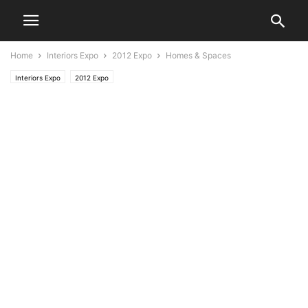
Home
Interiors Expo
2012 Expo
Homes & Spaces
Interiors Expo
2012 Expo