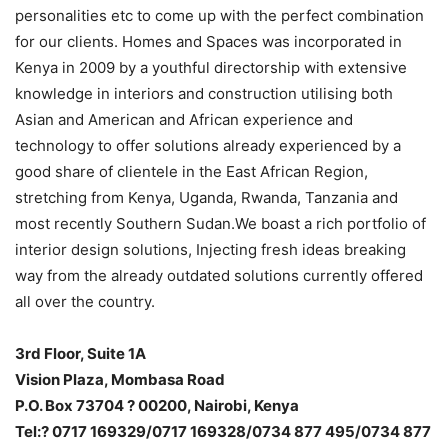
personalities etc to come up with the perfect combination
for our clients. Homes and Spaces was incorporated in
Kenya in 2009 by a youthful directorship with extensive
knowledge in interiors and construction utilising both
Asian and American and African experience and
technology to offer solutions already experienced by a
good share of clientele in the East African Region,
stretching from Kenya, Uganda, Rwanda, Tanzania and
most recently Southern Sudan.We boast a rich portfolio of
interior design solutions, Injecting fresh ideas breaking
way from the already outdated solutions currently offered
all over the country.
3rd Floor, Suite 1A
Vision Plaza, Mombasa Road
P.O. Box 73704 ? 00200, Nairobi, Kenya
Tel:? 0717 169329/0717 169328/0734 877 495/0734 877