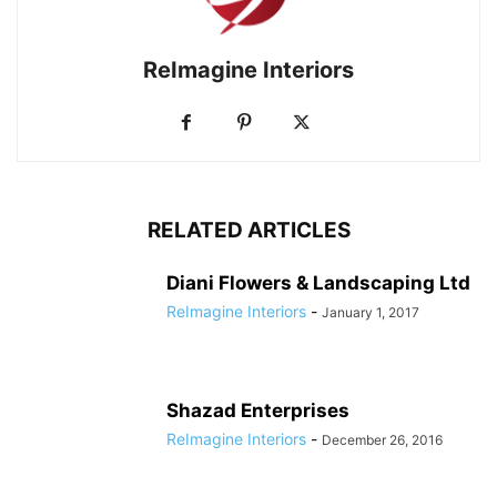
ReImagine Interiors
RELATED ARTICLES
Diani Flowers & Landscaping Ltd
ReImagine Interiors
-
January 1, 2017
Shazad Enterprises
ReImagine Interiors
-
December 26, 2016