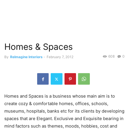
Homes & Spaces
608
0
By
ReImagine Interiors
-
February 7, 2012
Homes and Spaces is a business whose main aim is to
create cozy & comfortable homes, offices, schools,
museums, hospitals, banks etc for its clients by developing
spaces that are Elegant. Exclusive and Exquisite bearing in
mind factors such as themes, moods, hobbies, cost and