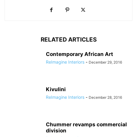
RELATED ARTICLES
Contemporary African Art
ReImagine Interiors
-
December 29, 2016
Kivulini
ReImagine Interiors
-
December 28, 2016
Chummer revamps commercial
division