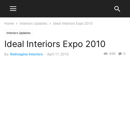
Home
Interiors Updates
Ideal Interiors Expo 2010
Interiors Updates
Ideal Interiors Expo 2010
466
0
By
ReImagine Interiors
-
April 17, 2010