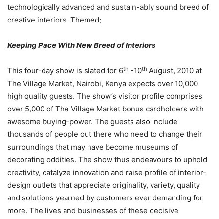
technologically advanced and sustain-ably sound breed of
creative interiors. Themed;
Keeping Pace With New Breed of Interiors
th
th
This four-day show is slated for 6
-10
August, 2010 at
The Village Market, Nairobi, Kenya expects over 10,000
high quality guests. The show’s visitor profile comprises
over 5,000 of The Village Market bonus cardholders with
awesome buying-power. The guests also include
thousands of people out there who need to change their
surroundings that may have become museums of
decorating oddities. The show thus endeavours to uphold
creativity, catalyze innovation and raise profile of interior-
design outlets that appreciate originality, variety, quality
and solutions yearned by customers ever demanding for
more. The lives and businesses of these decisive