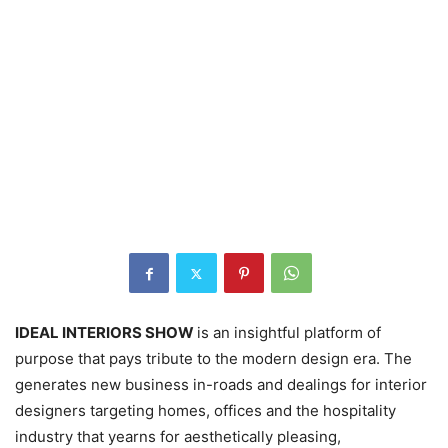
IDEAL INTERIORS SHOW
is an insightful platform of
purpose that pays tribute to the modern design era. The
generates new business in-roads and dealings for interior
designers targeting homes, offices and the hospitality
industry that yearns for aesthetically pleasing,