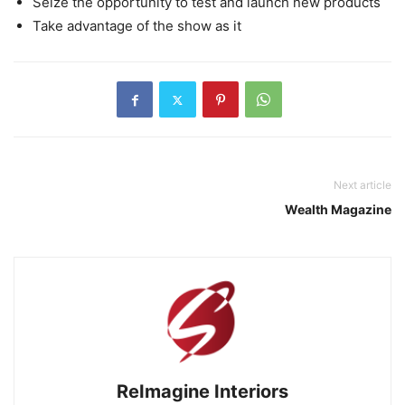
Seize the opportunity to test and launch new products
Take advantage of the show as it
Next article
Wealth Magazine
ReImagine Interiors