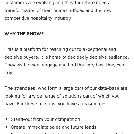
customers are evolving and they therefore need a
transformation of their homes, offices and the now
competitive hospitality industry.
WHY THE SHOW?
This is a platform for reaching out to exceptional and
decisive buyers. It is home of decidedly decisive audience.
They visit to see, engage and find the very best they can
buy.
The attendees, who form a large part of our data-base are
looking for a wide range of solutions part of which you
have. For these reasons, you have a reason to
:-
Stand-out from your competition
Create immediate sales and future leads