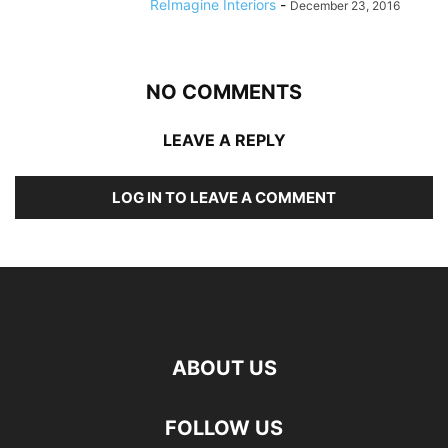
ReImagine Interiors
-
December 23, 2016
NO COMMENTS
LEAVE A REPLY
LOG IN TO LEAVE A COMMENT
ABOUT US
FOLLOW US