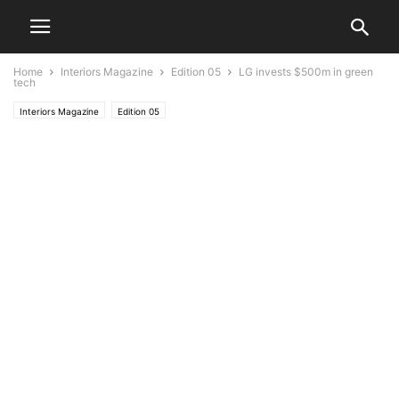
Home
Interiors Magazine
Edition 05
LG invests $500m in green
tech
Interiors Magazine
Edition 05