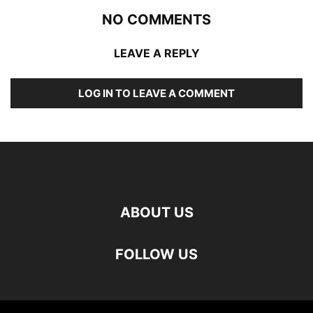
NO COMMENTS
LEAVE A REPLY
LOG IN TO LEAVE A COMMENT
ABOUT US
FOLLOW US