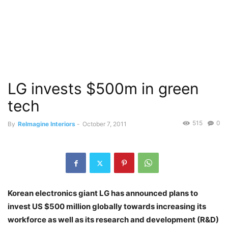
LG invests $500m in green
tech
515
0
By
ReImagine Interiors
-
October 7, 2011
Korean electronics giant LG has announced plans to
invest US $500 million globally towards increasing its
workforce as well as its research and development (R&D)