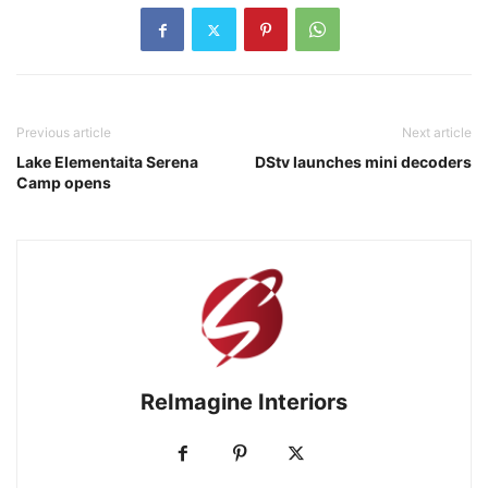
Previous article
Next article
Lake Elementaita Serena
DStv launches mini decoders
Camp opens
ReImagine Interiors