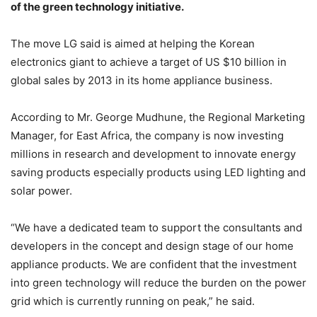
of the green technology initiative.
The move LG said is aimed at helping the Korean
electronics giant to achieve a target of US $10 billion in
global sales by 2013 in its home appliance business.
According to Mr. George Mudhune, the Regional Marketing
Manager, for East Africa, the company is now investing
millions in research and development to innovate energy
saving products especially products using LED lighting and
solar power.
“We have a dedicated team to support the consultants and
developers in the concept and design stage of our home
appliance products. We are confident that the investment
into green technology will reduce the burden on the power
grid which is currently running on peak,” he said.