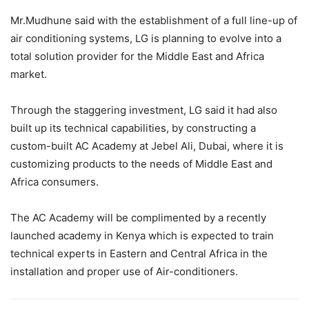
Mr.Mudhune said with the establishment of a full line-up of
air conditioning systems, LG is planning to evolve into a
total solution provider for the Middle East and Africa
market.
Through the staggering investment, LG said it had also
built up its technical capabilities, by constructing a
custom-built AC Academy at Jebel Ali, Dubai, where it is
customizing products to the needs of Middle East and
Africa consumers.
The AC Academy will be complimented by a recently
launched academy in Kenya which is expected to train
technical experts in Eastern and Central Africa in the
installation and proper use of Air-conditioners.