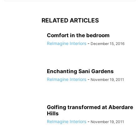
RELATED ARTICLES
Comfort in the bedroom
ReImagine Interiors
-
December 15, 2016
Enchanting Sani Gardens
ReImagine Interiors
-
November 19, 2011
Golfing transformed at Aberdare
Hills
ReImagine Interiors
-
November 19, 2011