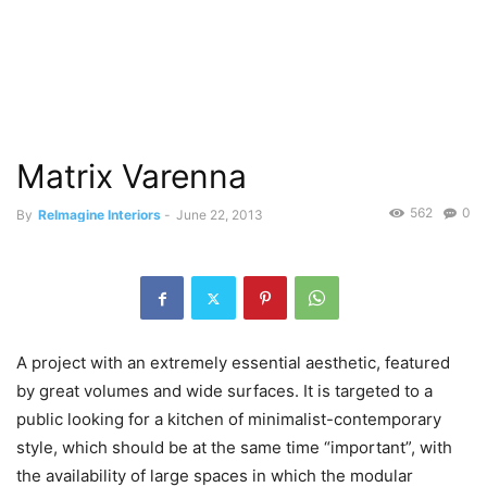
Matrix Varenna
562
0
By
ReImagine Interiors
-
June 22, 2013
A project with an extremely essential aesthetic, featured
by great volumes and wide surfaces. It is targeted to a
public looking for a kitchen of minimalist-contemporary
style, which should be at the same time “important”, with
the availability of large spaces in which the modular