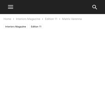
Home
Interiors Magazine
Edition 11
Matrix Varenna
Interiors Magazine
Edition 11