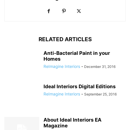
RELATED ARTICLES
Anti-Bacterial Paint in your
Homes
ReImagine Interiors
-
December 31, 2016
Ideal Interiors Digital Editions
ReImagine Interiors
-
September 25, 2016
About Ideal Interiors EA
Magazine