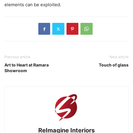
elements can be exploited.
Previous article
Next article
Art to Heart at Ramara
Touch of glass
Showroom
ReImagine Interiors