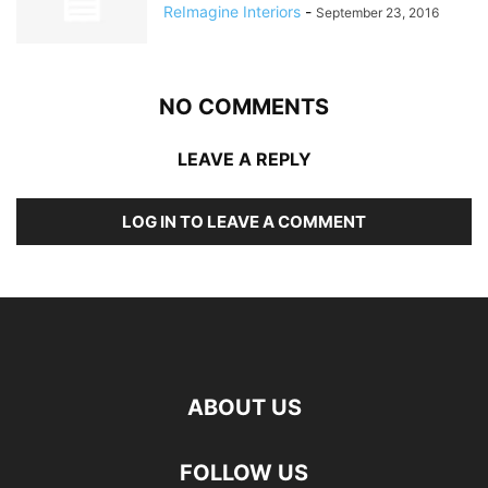
ReImagine Interiors
-
September 23, 2016
NO COMMENTS
LEAVE A REPLY
LOG IN TO LEAVE A COMMENT
ABOUT US
FOLLOW US