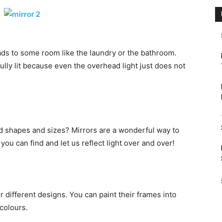
ads to some room like the laundry or the bathroom.
fully lit because even the overhead light just does not
nd shapes and sizes? Mirrors are a wonderful way to
 you can find and let us reflect light over and over!
 different designs. You can paint their frames into
 colours.