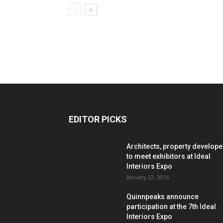
EDITOR PICKS
Architects, property develope
to meet exhibitors at Ideal
Interiors Expo
January 22, 2016
Quinnpeaks announce
participation at the 7th Ideal
Interiors Expo