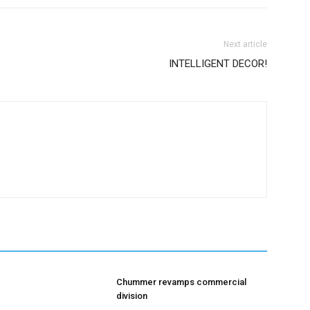
Next article
INTELLIGENT DECOR!
Chummer revamps commercial
division