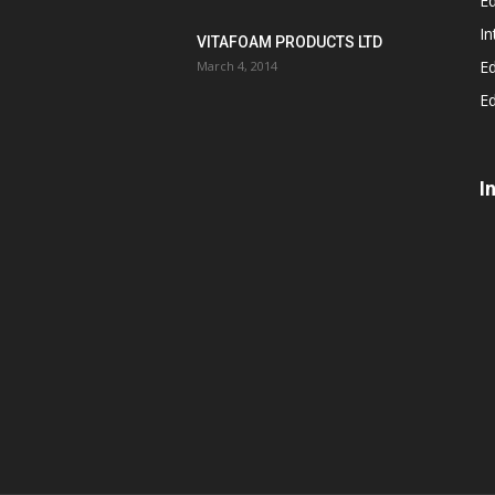
Ed
In
VITAFOAM PRODUCTS LTD
Ed
March 4, 2014
Ed
I