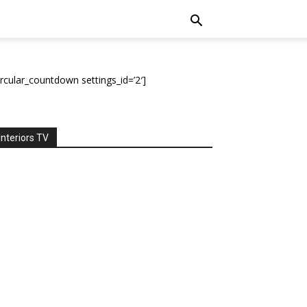
ircular_countdown settings_id=’2′]
Interiors TV