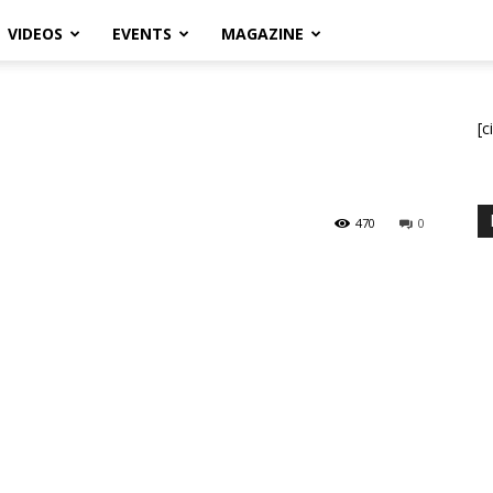
VIDEOS
EVENTS
MAGAZINE
[c
470
0