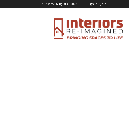
Thursday, August 6, 2026
Sign in / Join
Interiors
Inspiration