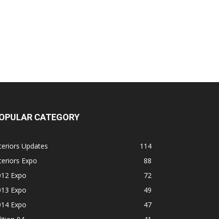
OPULAR CATEGORY
teriors Updates
114
teriors Expo
88
012 Expo
72
013 Expo
49
014 Expo
47