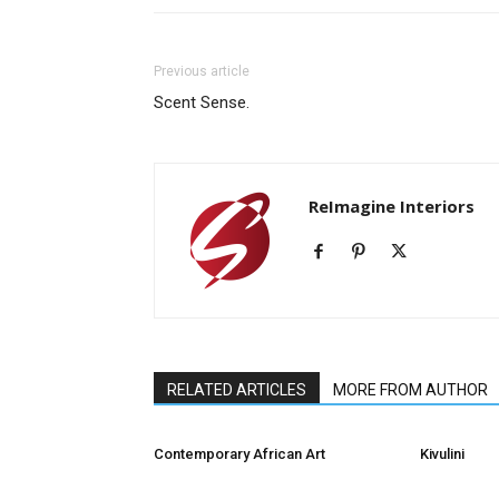
Previous article
Scent Sense.
ReImagine Interiors
RELATED ARTICLES
MORE FROM AUTHOR
Contemporary African Art
Kivulini