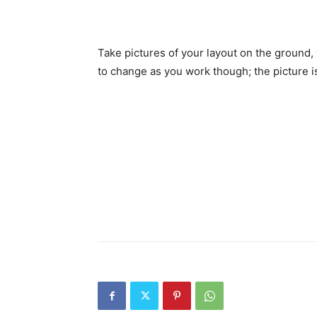
Take pictures of your layout on the ground, 
to change as you work though; the picture is