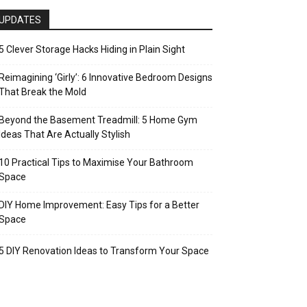
UPDATES
5 Clever Storage Hacks Hiding in Plain Sight
Reimagining ‘Girly’: 6 Innovative Bedroom Designs
That Break the Mold
Beyond the Basement Treadmill: 5 Home Gym
Ideas That Are Actually Stylish
10 Practical Tips to Maximise Your Bathroom
Space
DIY Home Improvement: Easy Tips for a Better
Space
5 DIY Renovation Ideas to Transform Your Space