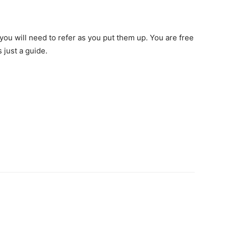
you will need to refer as you put them up. You are free
 just a guide.