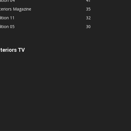
ition 04
41
teriors Magazine
35
ition 11
32
ition 05
30
nteriors TV