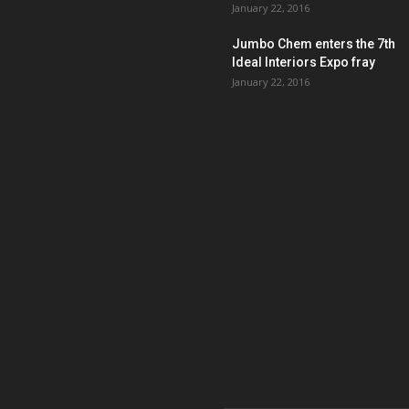
January 22, 2016
Jumbo Chem enters the 7th
Ideal Interiors Expo fray
January 22, 2016