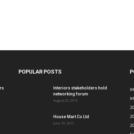
POPULAR POSTS
P
rs
Interiors stakeholders hold
In
networking forum
In
August 25, 2015
2
2
House Mart Co Ltd
June 10, 2013
2