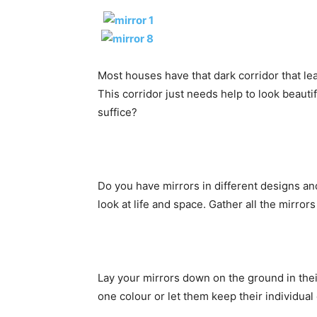
Most houses have that dark corridor that le
This corridor just needs help to look beauti
suffice?
Do you have mirrors in different designs a
look at life and space. Gather all the mirrors
Lay your mirrors down on the ground in their
one colour or let them keep their individual