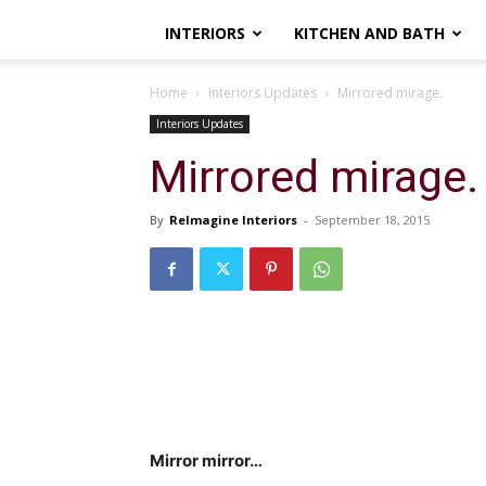
INTERIORS
KITCHEN AND BATH
Home
Interiors Updates
Mirrored mirage.
Interiors Updates
Mirrored mirage.
By
ReImagine Interiors
-
September 18, 2015
Mirror mirror…