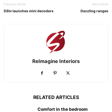
Previous article
Next article
DStv launches mini decoders
Dazzling ranges
ReImagine Interiors
RELATED ARTICLES
Comfort in the bedroom