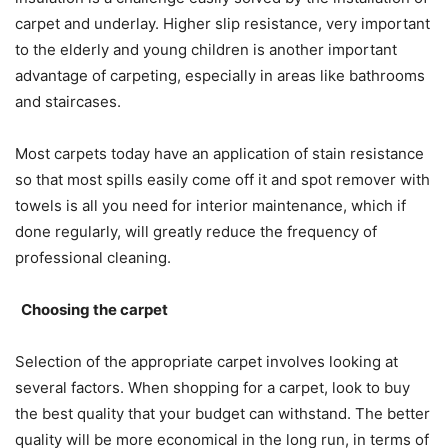
carpet and underlay. Higher slip resistance, very important
to the elderly and young children is another important
advantage of carpeting, especially in areas like bathrooms
and staircases.
Most carpets today have an application of stain resistance
so that most spills easily come off it and spot remover with
towels is all you need for interior maintenance, which if
done regularly, will greatly reduce the frequency of
professional cleaning.
Choosing the carpet
Selection of the appropriate carpet involves looking at
several factors. When shopping for a carpet, look to buy
the best quality that your budget can withstand. The better
quality will be more economical in the long run, in terms of