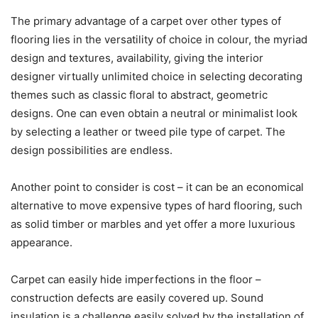
The primary advantage of a carpet over other types of
flooring lies in the versatility of choice in colour, the myriad
design and textures, availability, giving the interior
designer virtually unlimited choice in selecting decorating
themes such as classic floral to abstract, geometric
designs. One can even obtain a neutral or minimalist look
by selecting a leather or tweed pile type of carpet. The
design possibilities are endless.
Another point to consider is cost – it can be an economical
alternative to move expensive types of hard flooring, such
as solid timber or marbles and yet offer a more luxurious
appearance.
Carpet can easily hide imperfections in the floor –
construction defects are easily covered up. Sound
insulation is a challenge easily solved by the installation of