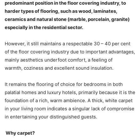
predominant position in the floor covering industry, to
harder types of flooring, such as wood, laminates,
ceramics and natural stone (marble, porcelain, granite)
especially in the residential sector.
However, it still maintains a respectable 30 – 40 per cent
of the floor covering industry due to important advantages,
mainly aesthetics underfoot comfort, a feeling of
warmth, coziness and excellent sound insulation.
It remains the flooring of choice for bedrooms in both
palatial homes and luxury hotels, primarily because it is the
foundation of a rich, warm ambience. A thick, white carpet
in your living room indicates a singular lack of compromise
in entertaining your distinguished guests.
Why carpet?