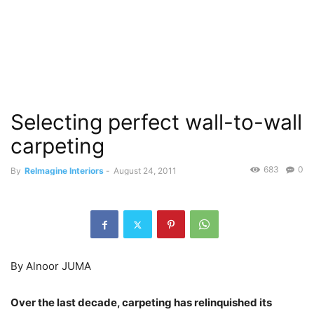
Selecting perfect wall-to-wall
carpeting
683
0
By
ReImagine Interiors
-
August 24, 2011
By Alnoor JUMA
Over the last decade, carpeting has relinquished its