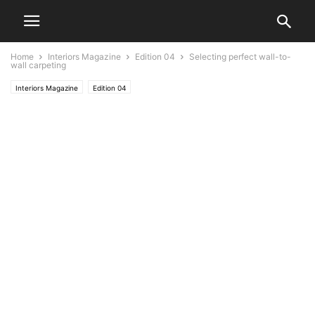
Home
Interiors Magazine
Edition 04
Selecting perfect wall-to-
wall carpeting
Interiors Magazine
Edition 04