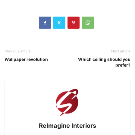
Previous article
Next article
Wallpaper revolution
Which ceiling should you
prefer?
ReImagine Interiors