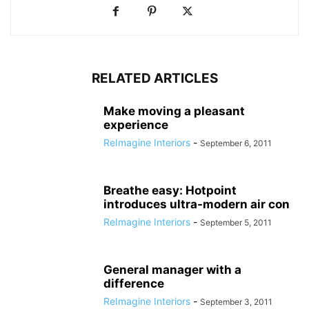
RELATED ARTICLES
Make moving a pleasant
experience
ReImagine Interiors
-
September 6, 2011
Breathe easy: Hotpoint
introduces ultra-modern air con
ReImagine Interiors
-
September 5, 2011
General manager with a
difference
ReImagine Interiors
-
September 3, 2011