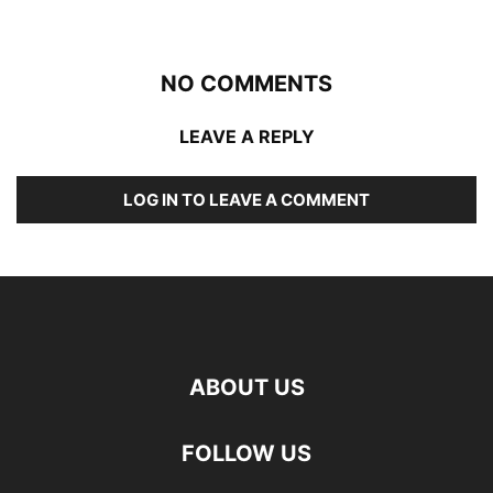
NO COMMENTS
LEAVE A REPLY
LOG IN TO LEAVE A COMMENT
ABOUT US
FOLLOW US