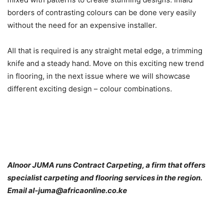
borders of contrasting colours can be done very easily
without the need for an expensive installer.
All that is required is any straight metal edge, a trimming
knife and a steady hand. Move on this exciting new trend
in flooring, in the next issue where we will showcase
different exciting design – colour combinations.
Alnoor JUMA runs Contract Carpeting, a firm that offers
specialist carpeting and flooring services in the region.
Email al-juma@africaonline.co.ke