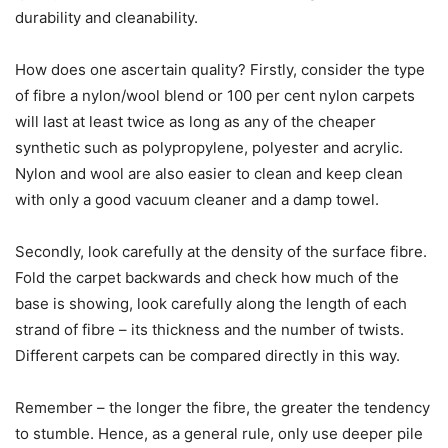
durability and cleanability.
How does one ascertain quality? Firstly, consider the type
of fibre a nylon/wool blend or 100 per cent nylon carpets
will last at least twice as long as any of the cheaper
synthetic such as polypropylene, polyester and acrylic.
Nylon and wool are also easier to clean and keep clean
with only a good vacuum cleaner and a damp towel.
Secondly, look carefully at the density of the surface fibre.
Fold the carpet backwards and check how much of the
base is showing, look carefully along the length of each
strand of fibre – its thickness and the number of twists.
Different carpets can be compared directly in this way.
Remember – the longer the fibre, the greater the tendency
to stumble. Hence, as a general rule, only use deeper pile