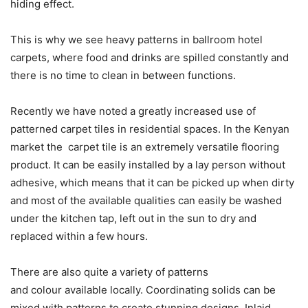
hiding effect.
This is why we see heavy patterns in ballroom hotel
carpets, where food and drinks are spilled constantly and
there is no time to clean in between functions.
Recently we have noted a greatly increased use of
patterned carpet tiles in residential spaces. In the Kenyan
market the carpet tile is an extremely versatile flooring
product. It can be easily installed by a lay person without
adhesive, which means that it can be picked up when dirty
and most of the available qualities can easily be washed
under the kitchen tap, left out in the sun to dry and
replaced within a few hours.
There are also quite a variety of patterns
and colour available locally. Coordinating solids can be
mixed with patterns to create stunning designs. Inlaid