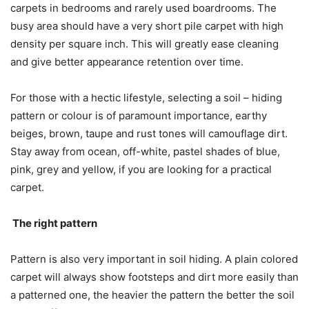
carpets in bedrooms and rarely used boardrooms. The
busy area should have a very short pile carpet with high
density per square inch. This will greatly ease cleaning
and give better appearance retention over time.
For those with a hectic lifestyle, selecting a soil – hiding
pattern or colour is of paramount importance, earthy
beiges, brown, taupe and rust tones will camouflage dirt.
Stay away from ocean, off-white, pastel shades of blue,
pink, grey and yellow, if you are looking for a practical
carpet.
The right pattern
Pattern is also very important in soil hiding. A plain colored
carpet will always show footsteps and dirt more easily than
a patterned one, the heavier the pattern the better the soil