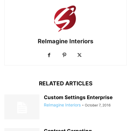
ReImagine Interiors
RELATED ARTICLES
Custom Settings Enterprise
ReImagine Interiors
-
October 7, 2016