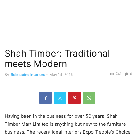
Shah Timber: Traditional
meets Modern
741
0
By
ReImagine Interiors
-
May 14, 2015
Having been in the business for over 50 years, Shah
Timber Mart Limited is anything but new to the furniture
business. The recent Ideal Interiors Expo ‘People’s Choice