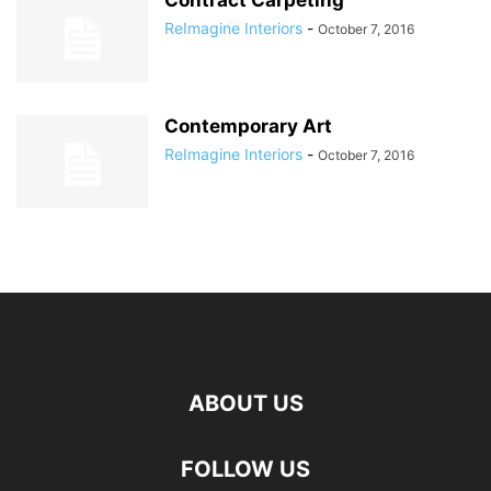
Contract Carpeting
ReImagine Interiors
-
October 7, 2016
Contemporary Art
ReImagine Interiors
-
October 7, 2016
ABOUT US
FOLLOW US