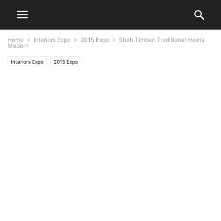
Home
Interiors Expo
2015 Expo
Shah Timber: Traditional meets
Modern
Interiors Expo
2015 Expo