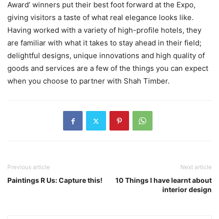
Award’ winners put their best foot forward at the Expo,
giving visitors a taste of what real elegance looks like.
Having worked with a variety of high-profile hotels, they
are familiar with what it takes to stay ahead in their field;
delightful designs, unique innovations and high quality of
goods and services are a few of the things you can expect
when you choose to partner with Shah Timber.
Previous article
Next article
Paintings R Us: Capture this!
10 Things I have learnt about
interior design