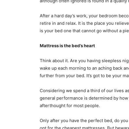
although often ignored is found in a quality
After a hard day’s work, your bedroom beco
retire in and relax. It is the place you reli
is your bed one that cannot go without a pi
Mattress is the bed’s heart
Think about it. Are you having sleepless ni
wake up each morning to an aching back and
further from your bed. It’s got to be your ma
Considering we spend a third of our lives 
general performance is determined by how we
afterthought for most people.
Only after you have the perfect bed, do you
opt for the cheapest mattresses. But bewar