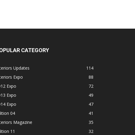
OPULAR CATEGORY
teriors Updates
114
teriors Expo
88
012 Expo
72
013 Expo
49
014 Expo
47
ition 04
41
teriors Magazine
35
ition 11
32