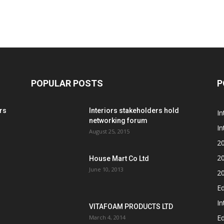
POPULAR POSTS
P
rs
Interiors stakeholders hold
In
networking forum
In
August 25, 2015
2
2
House Mart Co Ltd
June 10, 2013
2
Ed
In
VITAFOAM PRODUCTS LTD
Ed
March 4, 2014