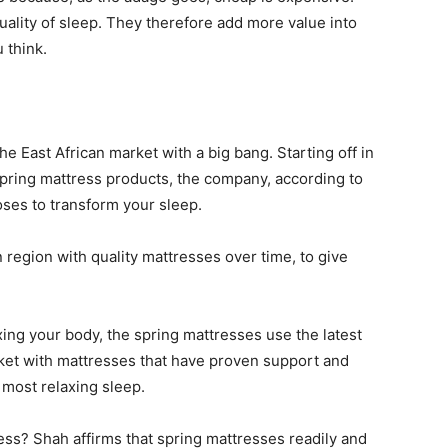
uality of sleep. They therefore add more value into
 think.
he East African market with a big bang. Starting off in
 spring mattress products, the company, according to
oses to transform your sleep.
 region with quality mattresses over time, to give
ing your body, the spring mattresses use the latest
ket with mattresses that have proven support and
 most relaxing sleep.
ss? Shah affirms that spring mattresses readily and