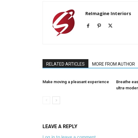
ReImagine Interiors
RELATED ARTICLES
MORE FROM AUTHOR
Make moving a pleasant experience
Breathe eas
ultra-moder
LEAVE A REPLY
Log in to leave a comment