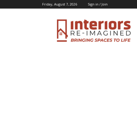
Friday, August 7, 2026
Sign in / Join
Interiors
Inspiration