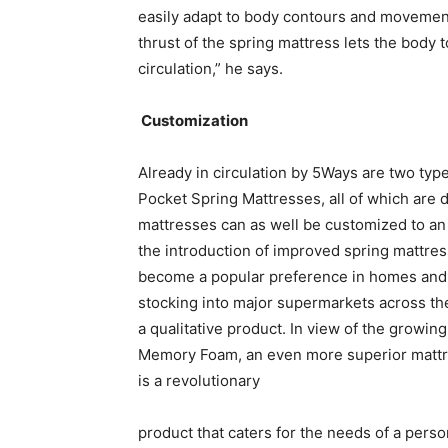
easily adapt to body contours and movement
thrust of the spring mattress lets the body 
circulation,” he says.
Customization
Already in circulation by 5Ways are two typ
Pocket Spring Mattresses, all of which are d
mattresses can as well be customized to an 
the introduction of improved spring mattres
become a popular preference in homes and 
stocking into major supermarkets across t
a qualitative product. In view of the growi
Memory Foam, an even more superior mattres
is a revolutionary
product that caters for the needs of a perso