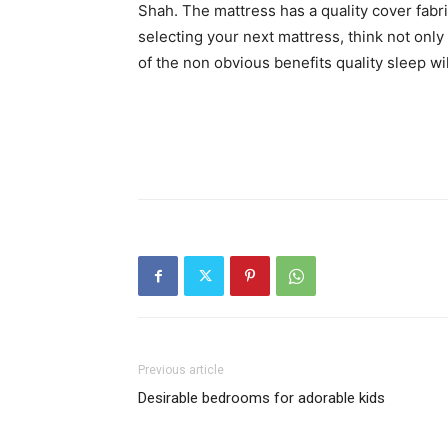
Shah. The mattress has a quality cover fabri
selecting your next mattress, think not only o
of the non obvious benefits quality sleep will
Previous article
Desirable bedrooms for adorable kids