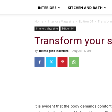
INTERIORS
KITCHEN AND BATH
Home
Interiors Magazine
Edition 04
Transform
Interiors Magazine
Edition 04
Transform your 
By
ReImagine Interiors
-
August 18, 2011
It is evident that the body demands comfort 