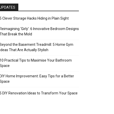
UPDATES
5 Clever Storage Hacks Hiding in Plain Sight
Reimagining ‘Girly’: 6 Innovative Bedroom Designs
That Break the Mold
Beyond the Basement Treadmill: 5 Home Gym
Ideas That Are Actually Stylish
10 Practical Tips to Maximise Your Bathroom
Space
DIY Home Improvement: Easy Tips for a Better
Space
5 DIY Renovation Ideas to Transform Your Space