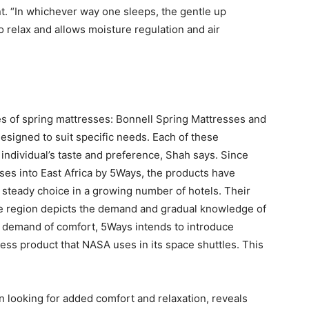
. “In whichever way one sleeps, the gentle up
to relax and allows moisture regulation and air
es of spring mattresses: Bonnell Spring Mattresses and
esigned to suit specific needs. Each of these
individual’s taste and preference, Shah says. Since
ses into East Africa by 5Ways, the products have
steady choice in a growing number of hotels. Their
he region depicts the demand and gradual knowledge of
ng demand of comfort, 5Ways intends to introduce
s product that NASA uses in its space shuttles. This
n looking for added comfort and relaxation, reveals