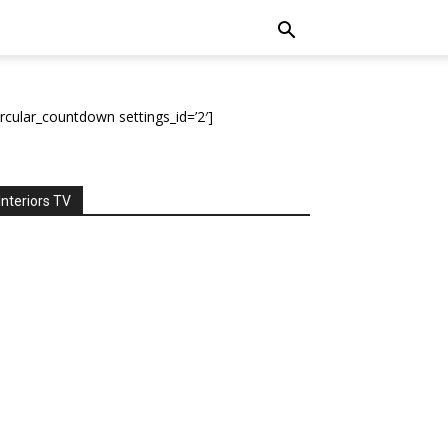
ircular_countdown settings_id=’2′]
Interiors TV