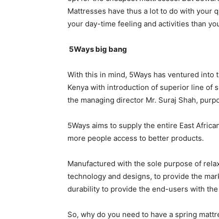
Mattresses have thus a lot to do with your q
your day-time feeling and activities than you
5Ways big bang
With this in mind, 5Ways has ventured into t
Kenya with introduction of superior line of
the managing director Mr. Suraj Shah, purp
5Ways aims to supply the entire East African
more people access to better products.
Manufactured with the sole purpose of relax
technology and designs, to provide the mar
durability to provide the end-users with the
So, why do you need to have a spring mattre