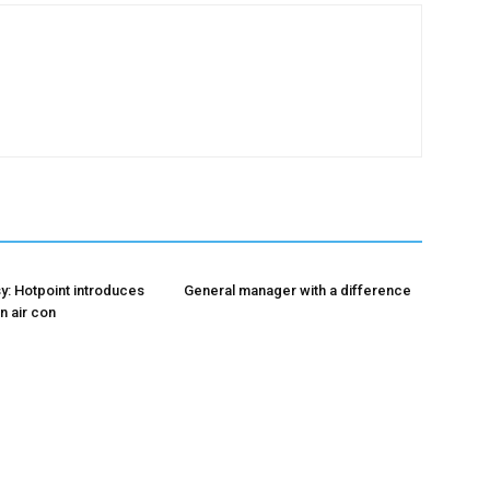
y: Hotpoint introduces
General manager with a difference
n air con