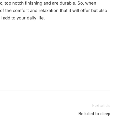
c, top notch finishing and are durable. So, when
f the comfort and relaxation that it will offer but also
 add to your daily life.
Next article
Be lulled to sleep