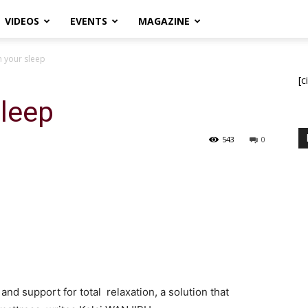
VIDEOS
EVENTS
MAGAZINE
 your sleep
[c
sleep
543
0
and support for total relaxation, a solution that