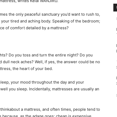
 mattress, writes Kelai WANJIRU.
mes the only peaceful sanctuary you’d want to rush to,
eve your tired and aching body. Speaking of the bedroom;
ece of comfort detailed by a mattress?
ghts? Do you toss and turn the entire night? Do you
 dull neck aches? Well, if yes, the answer could be no
ttress, the heart of your bed.
asleep, your mood throughout the day and your
ll you sleep. Incidentally, mattresses are usually an
 thinkabout a mattress, and often times, people tend to
e because, as the adage goes; cheap is expensive.