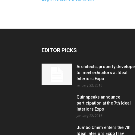
EDITOR PICKS
Architects, property develope
to meet exhibitors at Ideal
Interiors Expo
January 22, 2016
Quinnpeaks announce
participation at the 7th Ideal
Interiors Expo
January 22, 2016
Jumbo Chem enters the 7th
Ideal Interiors Expo fray