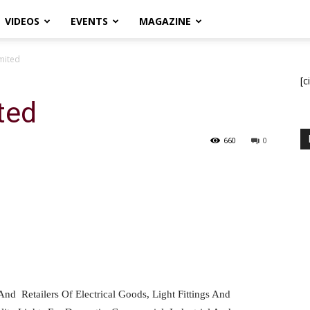
VIDEOS
EVENTS
MAGAZINE
imited
[c
ted
660
0
And
Retailers Of Electrical Goods, Light Fittings And