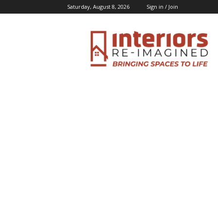
Saturday, August 8, 2026
Sign in / Join
Interiors
Inspiration