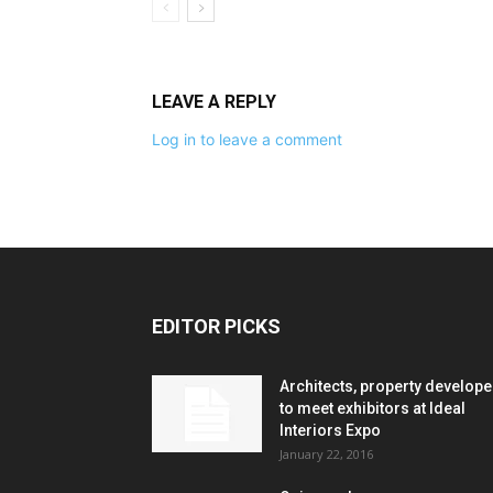
LEAVE A REPLY
Log in to leave a comment
EDITOR PICKS
Architects, property develope
to meet exhibitors at Ideal
Interiors Expo
January 22, 2016