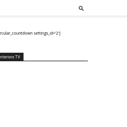
ircular_countdown settings_id=’2′]
Interiors TV