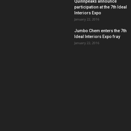
Quinnpeaks announce
participation at the 7th Ideal
Interiors Expo
January 22, 2016
Jumbo Chem enters the 7th
Ideal Interiors Expo fray
January 22, 2016