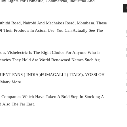
ity Lights For Domestic, Commercial, Industrial And
hithi Road, Nairobi And Machakos Road, Mombasa. These
Their Products In Actual Use. You Can Actually See The
ou, Vishelectric Is The Right Choice For Anyone Who Is
gencies They Hold Are World Renowned Names Such As;
RIENT FANS ( INDIA )FUMAGALLI ( ITALY), VOSSLOH
Many More.
ew Companies Which Have Taken A Bold Step In Stocking A
Also The Far East.