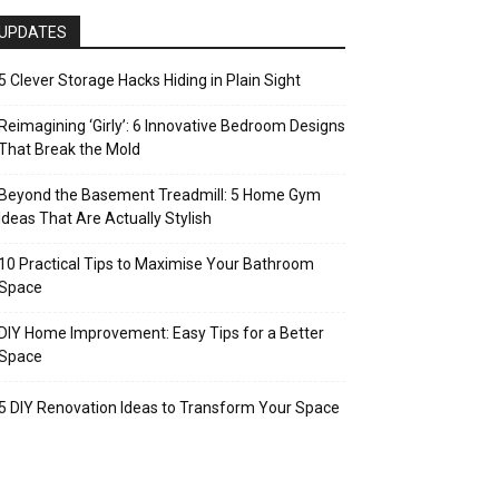
UPDATES
5 Clever Storage Hacks Hiding in Plain Sight
Reimagining ‘Girly’: 6 Innovative Bedroom Designs
That Break the Mold
Beyond the Basement Treadmill: 5 Home Gym
Ideas That Are Actually Stylish
10 Practical Tips to Maximise Your Bathroom
Space
DIY Home Improvement: Easy Tips for a Better
Space
5 DIY Renovation Ideas to Transform Your Space