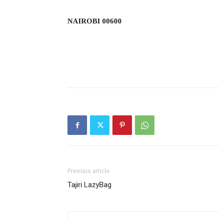
NAIROBI 00600
Previous article
Tajiri LazyBag