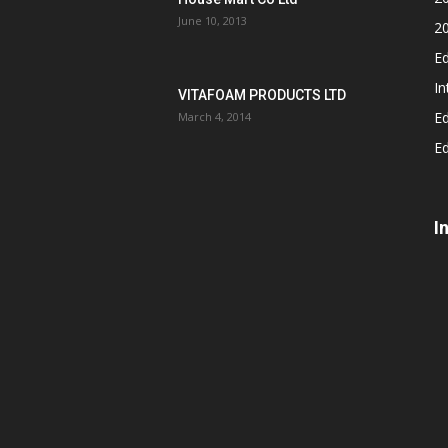
June 10, 2013
2
Ed
In
VITAFOAM PRODUCTS LTD
Ed
March 4, 2014
Ed
I