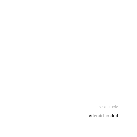
Next article
Vitendi Limited