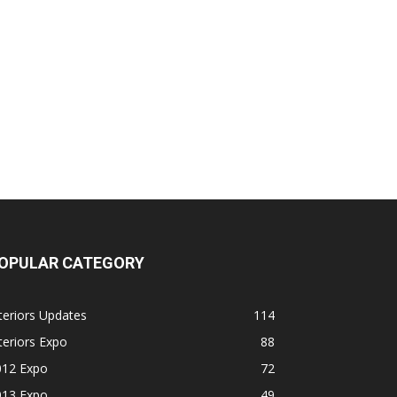
OPULAR CATEGORY
teriors Updates
114
teriors Expo
88
012 Expo
72
013 Expo
49