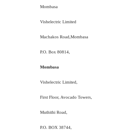
Mombasa
Vishelectric Limited
Machakos Road,Mombasa
P.O. Box 80814,
Mombasa
Vishelectric Limited,
First Floor, Avocado Towers,
Muthithi Road,
P.O. BOX 38744,