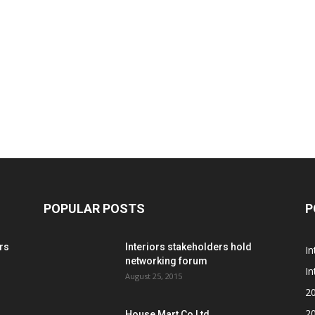
POPULAR POSTS
P
rs
Interiors stakeholders hold
In
networking forum
In
August 25, 2015
2
2
House Mart Co Ltd