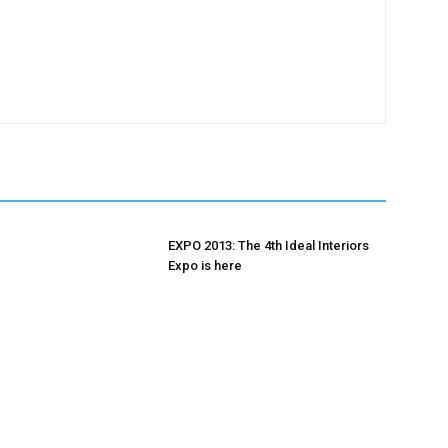
EXPO 2013: The 4th Ideal Interiors
Expo is here