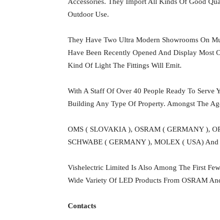
Accessories. They Import All Kinds Of Good Qual
Outdoor Use.
They Have Two Ultra Modern Showrooms On Mut
Have Been Recently Opened And Display Most Of 
Kind Of Light The Fittings Will Emit.
With A Staff Of Over 40 People Ready To Serve Y
Building Any Type Of Property. Amongst The A
OMS ( SLOVAKIA ), OSRAM ( GERMANY ), O
SCHWABE ( GERMANY ), MOLEX ( USA) And 
Vishelectric Limited Is Also Among The First F
Wide Variety Of LED Products From OSRAM And 
Contacts