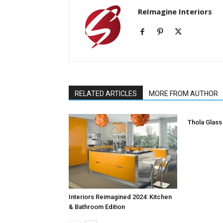
ReImagine Interiors
RELATED ARTICLES
MORE FROM AUTHOR
Thola Glass
Interiors Reimagined 2024: Kitchen
& Bathroom Edition