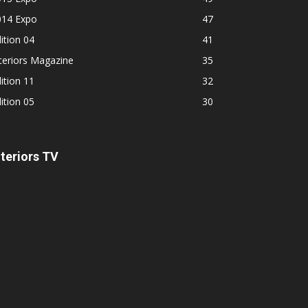
014 Expo
47
ition 04
41
teriors Magazine
35
ition 11
32
ition 05
30
nteriors TV