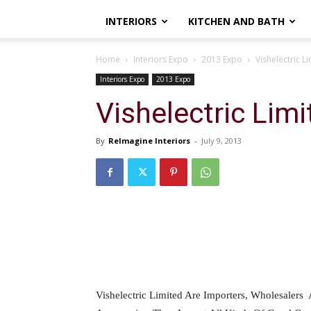
INTERIORS
KITCHEN AND BATH
Home
Interiors Expo
2013 Expo
Vishelectric L
Interiors Expo
2013 Expo
Vishelectric Limi
By
ReImagine Interiors
-
July 9, 2013
Vishelectric Limited Are Importers, Wholesalers