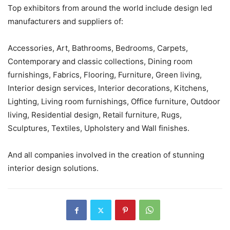
Top exhibitors from around the world include design led
manufacturers and suppliers of:
Accessories, Art, Bathrooms, Bedrooms, Carpets,
Contemporary and classic collections, Dining room
furnishings, Fabrics, Flooring, Furniture, Green living,
Interior design services, Interior decorations, Kitchens,
Lighting, Living room furnishings, Office furniture, Outdoor
living, Residential design, Retail furniture, Rugs,
Sculptures, Textiles, Upholstery and Wall finishes.
And all companies involved in the creation of stunning
interior design solutions.