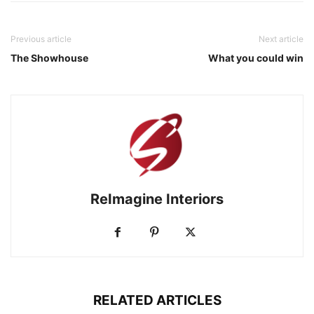
Previous article
Next article
The Showhouse
What you could win
ReImagine Interiors
RELATED ARTICLES