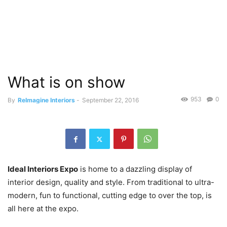
What is on show
953
0
By
ReImagine Interiors
-
September 22, 2016
Ideal Interiors Expo
is home to a dazzling display of
interior design, quality and style. From traditional to ultra-
modern, fun to functional, cutting edge to over the top, is
all here at the expo.