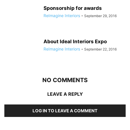
Sponsorship for awards
ReImagine Interiors
-
September 29, 2016
About Ideal Interiors Expo
ReImagine Interiors
-
September 22, 2016
NO COMMENTS
LEAVE A REPLY
LOG IN TO LEAVE A COMMENT