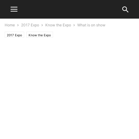
Home
2017 Expo
Know the Expo
What is on show
2017 Expo
Know the Expo