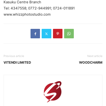
Kasuku Centre Branch
Tel: 4347558; 0772-944991; 0724-011891
www.whizzphotostudio.com
Previous article
Next article
VITENDI LIMITED
WOODCHARM