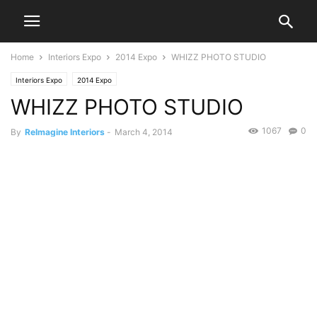
Home
Interiors Expo
2014 Expo
WHIZZ PHOTO STUDIO
Interiors Expo
2014 Expo
WHIZZ PHOTO STUDIO
1067
0
By
ReImagine Interiors
-
March 4, 2014