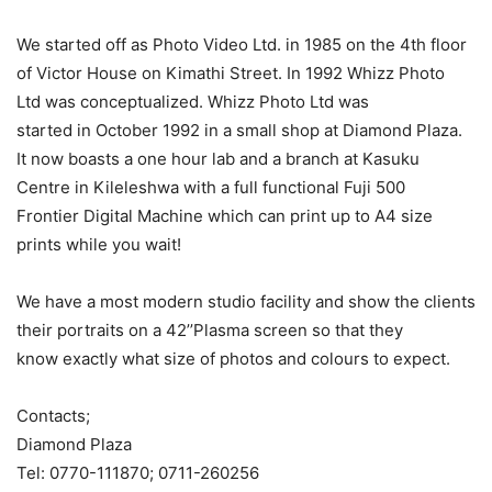
We started off as Photo Video Ltd. in 1985 on the 4th floor
of Victor House on Kimathi Street. In 1992 Whizz Photo
Ltd was conceptualized. Whizz Photo Ltd was
started in October 1992 in a small shop at Diamond Plaza.
It now boasts a one hour lab and a branch at Kasuku
Centre in Kileleshwa with a full functional Fuji 500
Frontier Digital Machine which can print up to A4 size
prints while you wait!
We have a most modern studio facility and show the clients
their portraits on a 42’’Plasma screen so that they
know exactly what size of photos and colours to expect.
Contacts;
Diamond Plaza
Tel: 0770-111870; 0711-260256