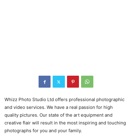
Whizz Photo Studio Ltd offers professional photographic
and video services. We have a real passion for high
quality pictures. Our state of the art equipment and
creative flair will result in the most inspiring and touching
photographs for you and your family.