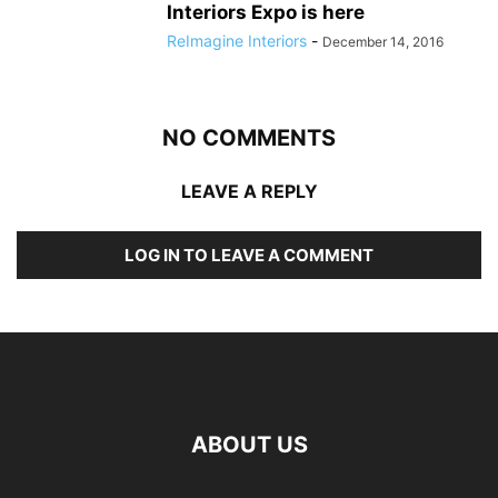
Interiors Expo is here
ReImagine Interiors
-
December 14, 2016
NO COMMENTS
LEAVE A REPLY
LOG IN TO LEAVE A COMMENT
ABOUT US