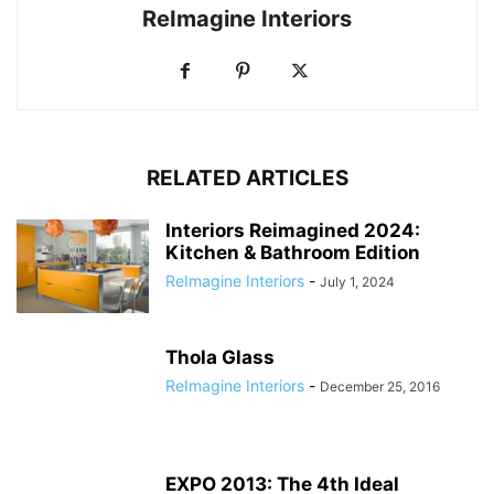
ReImagine Interiors
RELATED ARTICLES
Interiors Reimagined 2024:
Kitchen & Bathroom Edition
ReImagine Interiors
-
July 1, 2024
Thola Glass
ReImagine Interiors
-
December 25, 2016
EXPO 2013: The 4th Ideal