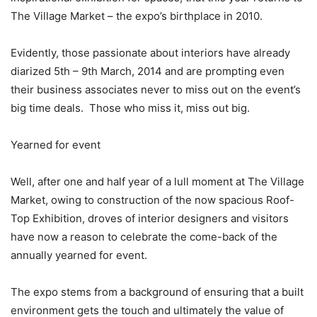
The Village Market – the expo’s birthplace in 2010.
Evidently, those passionate about interiors have already
diarized 5th – 9th March, 2014 and are prompting even
their business associates never to miss out on the event’s
big time deals. Those who miss it, miss out big.
Yearned for event
Well, after one and half year of a lull moment at The Village
Market, owing to construction of the now spacious Roof-
Top Exhibition, droves of interior designers and visitors
have now a reason to celebrate the come-back of the
annually yearned for event.
The expo stems from a background of ensuring that a built
environment gets the touch and ultimately the value of