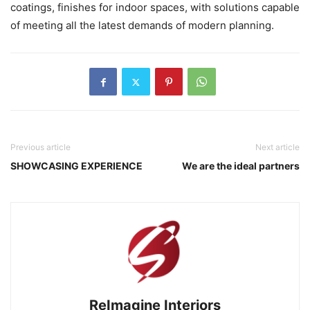
coatings, finishes for indoor spaces, with solutions capable
of meeting all the latest demands of modern planning.
Previous article
Next article
SHOWCASING EXPERIENCE
We are the ideal partners
ReImagine Interiors