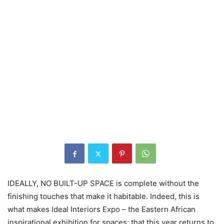
IDEALLY, NO BUILT-UP SPACE is complete without the
finishing touches that make it habitable. Indeed, this is
what makes Ideal Interiors Expo – the Eastern African
inspirational exhibition for spaces; that this year returns to