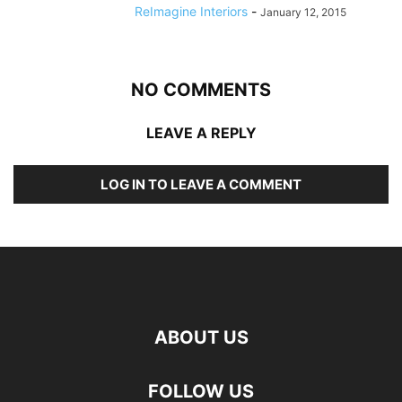
ReImagine Interiors
-
January 12, 2015
NO COMMENTS
LEAVE A REPLY
LOG IN TO LEAVE A COMMENT
ABOUT US
FOLLOW US