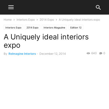
Home
Interiors Expo
2014 Expo
A Uniquely ideal interiors expo
Interiors Expo
2014 Expo
Interiors Magazine
Edition 12
A Uniquely ideal interiors
expo
640
0
By
ReImagine Interiors
-
December 12, 2014