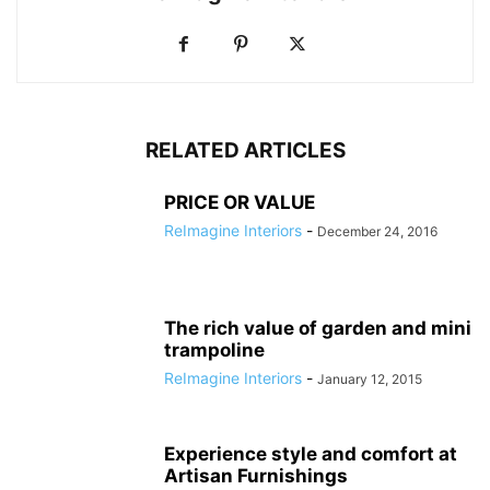
RELATED ARTICLES
PRICE OR VALUE
ReImagine Interiors
-
December 24, 2016
The rich value of garden and mini
trampoline
ReImagine Interiors
-
January 12, 2015
Experience style and comfort at
Artisan Furnishings