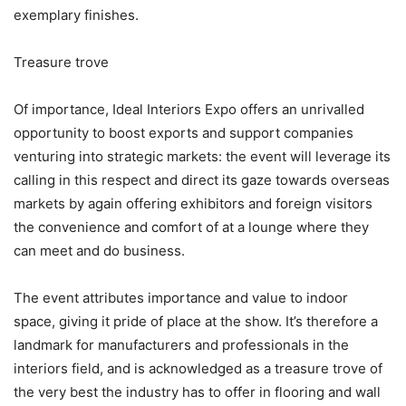
exemplary finishes.
Treasure trove
Of importance, Ideal Interiors Expo offers an unrivalled
opportunity to boost exports and support companies
venturing into strategic markets: the event will leverage its
calling in this respect and direct its gaze towards overseas
markets by again offering exhibitors and foreign visitors
the convenience and comfort of at a lounge where they
can meet and do business.
The event attributes importance and value to indoor
space, giving it pride of place at the show. It’s therefore a
landmark for manufacturers and professionals in the
interiors field, and is acknowledged as a treasure trove of
the very best the industry has to offer in flooring and wall